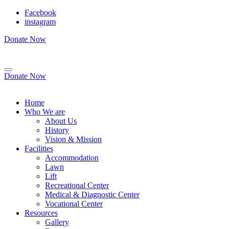
Facebook
instagram
Donate Now
Donate Now
Home
Who We are
About Us
History
Vision & Mission
Facilities
Accommodation
Lawn
Lift
Recreational Center
Medical & Diagnostic Center
Vocational Center
Resources
Gallery