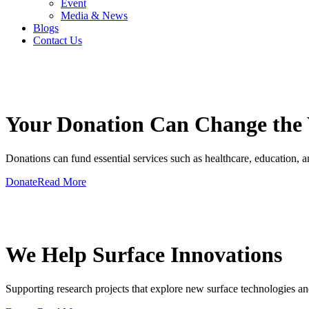
Event
Media & News
Blogs
Contact Us
GIVE A HAND TO MAKE
Your Donation Can Change the
Donations can fund essential services such as healthcare, education, and
Donate
Read More
GIVE A HAND TO MAKE
We Help Surface Innovations
Supporting research projects that explore new surface technologies an