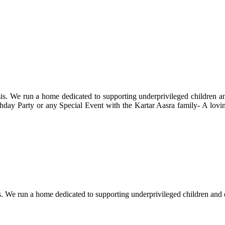
s. We run a home dedicated to supporting underprivileged children and 
 Birthday Party or any Special Event with the Kartar Aasra family- A lo
. We run a home dedicated to supporting underprivileged children and eld