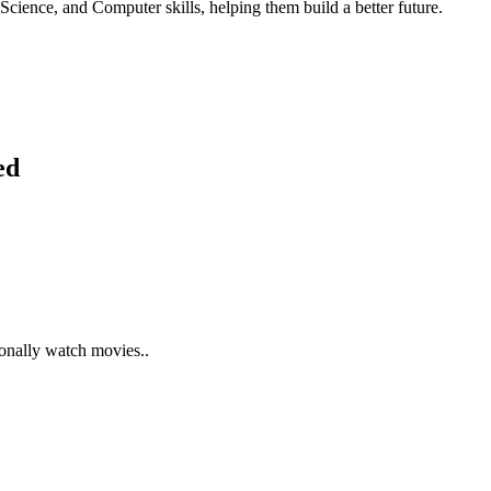
Science, and Computer skills, helping them build a better future.
ed
ionally watch movies..