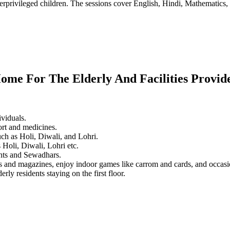
erprivileged children. The sessions cover English, Hindi, Mathematics, 
ome For The Elderly And Facilities Provid
ividuals.
ort and medicines.
ch as Holi, Diwali, and Lohri.
 Holi, Diwali, Lohri etc.
dents and Sewadhars.
rs and magazines, enjoy indoor games like carrom and cards, and occas
rly residents staying on the first floor.