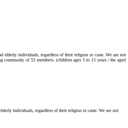
elderly individuals, regardless of their religion or caste. We are not
ving community of 55 members- (children ages 5 to 15 years / the aged
erly individuals, regardless of their religion or caste. We are not