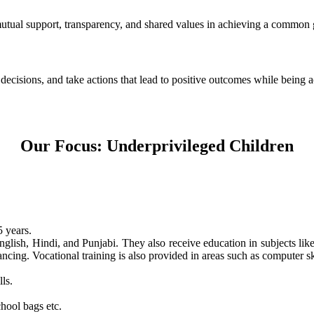
 mutual support, transparency, and shared values in achieving a common 
e decisions, and take actions that lead to positive outcomes while being
Our Focus: Underprivileged Children
 years.
nglish, Hindi, and Punjabi. They also receive education in subjects li
ncing. Vocational training is also provided in areas such as computer skil
ls.
hool bags etc.