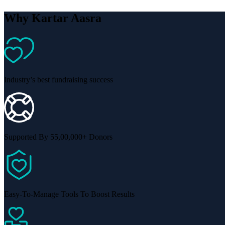
Why Kartar Aasra
Industry’s best fundraising success
Supported By 55,00,000+ Donors
Easy-To-Manage Tools To Boost Results