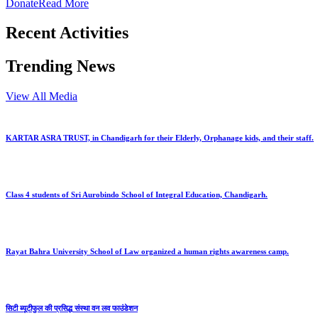
Donate
Read More
Recent Activities
Trending News
View All Media
KARTAR ASRA TRUST, in Chandigarh for their Elderly, Orphanage kids, and their staff.
Class 4 students of Sri Aurobindo School of Integral Education, Chandigarh.
Rayat Bahra University School of Law organized a human rights awareness camp.
सिटी ब्यूटीफुल की प्रसिद्ध संस्था वन लव फाउंडेशन