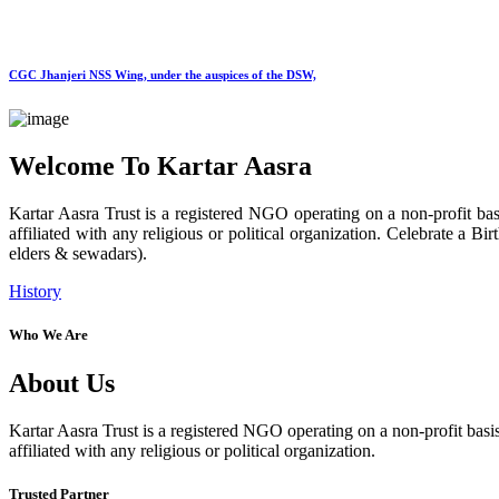
CGC Jhanjeri NSS Wing, under the auspices of the DSW,
Welcome To Kartar Aasra
Kartar Aasra Trust is a registered NGO operating on a non-profit basi
affiliated with any religious or political organization. Celebrate a
elders & sewadars).
History
Who We Are
About Us
Kartar Aasra Trust is a registered NGO operating on a non-profit basis
affiliated with any religious or political organization.
Trusted Partner