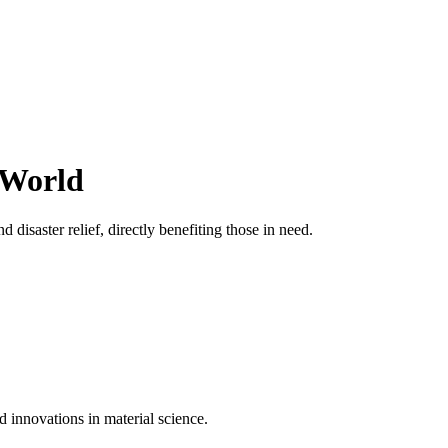
 World
 disaster relief, directly benefiting those in need.
d innovations in material science.