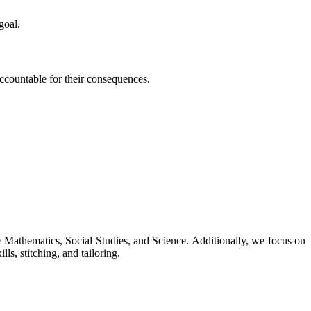
goal.
 accountable for their consequences.
ke Mathematics, Social Studies, and Science. Additionally, we focus on
ls, stitching, and tailoring.