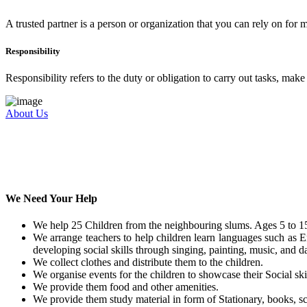
A trusted partner is a person or organization that you can rely on for
Responsibility
Responsibility refers to the duty or obligation to carry out tasks, mak
About Us
We Need Your Help
We help 25 Children from the neighbouring slums. Ages 5 to 15
We arrange teachers to help children learn languages such as E
developing social skills through singing, painting, music, and da
We collect clothes and distribute them to the children.
We organise events for the children to showcase their Social skil
We provide them food and other amenities.
We provide them study material in form of Stationary, books, sc