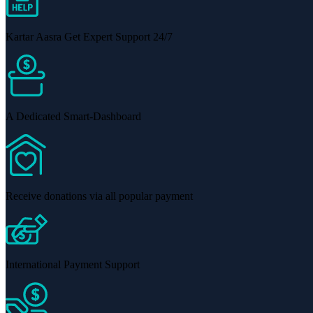
Kartar Aasra Get Expert Support 24/7
A Dedicated Smart-Dashboard
Receive donations via all popular payment
International Payment Support