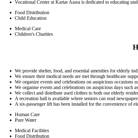
Vocational Center at Kartar Aasra is dedicated to educating und
Food Distribution
Child Education
Medical Care
Children's Charities
H
We provide shelter, food, and essential amenities for elderly ind
We ensure their medical needs are met through healthcare supp
We organize events and celebrations on auspicious occasions su
We organise events and celebrations on auspicious days such as
We collect and distribute used clothes to both our elderly resi
A recreation hall is available where seniors can read newspape
A six-passenger lift has been installed for the convenience of elde
Human Care
Pure Water
Medical Facilities
Food Distribution