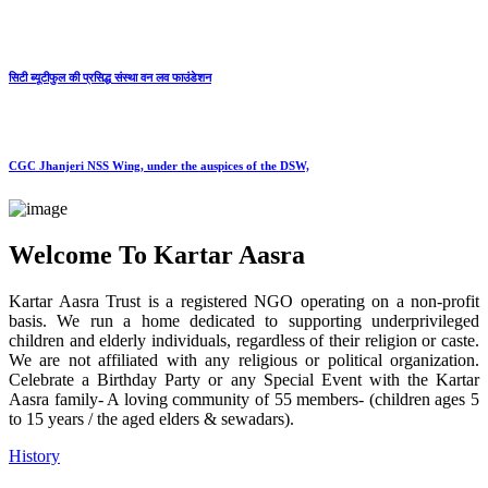
सिटी ब्यूटीफुल की प्रसिद्ध संस्था वन लव फाउंडेशन
CGC Jhanjeri NSS Wing, under the auspices of the DSW,
Welcome To Kartar Aasra
Kartar Aasra Trust is a registered NGO operating on a non-profit
basis. We run a home dedicated to supporting underprivileged
children and elderly individuals, regardless of their religion or caste.
We are not affiliated with any religious or political organization.
Celebrate a Birthday Party or any Special Event with the Kartar
Aasra family- A loving community of 55 members- (children ages 5
to 15 years / the aged elders & sewadars).
History