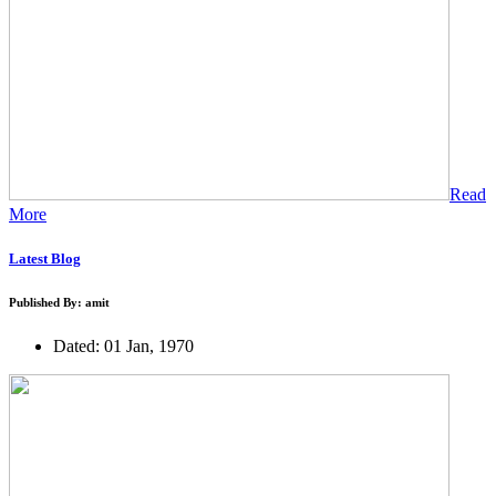
Read
More
Latest Blog
Published By: amit
Dated: 01 Jan, 1970