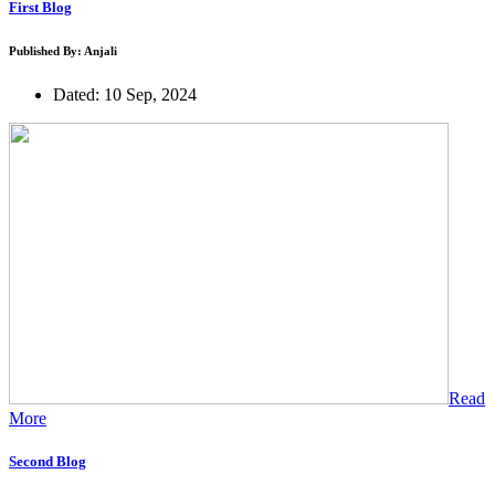
First Blog
Published By: Anjali
Dated: 10 Sep, 2024
Read
More
Second Blog