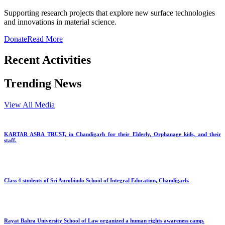
Supporting research projects that explore new surface technologies
and innovations in material science.
Donate
Read More
Recent Activities
Trending News
View All Media
KARTAR ASRA TRUST, in Chandigarh for their Elderly, Orphanage kids, and their
staff.
Class 4 students of Sri Aurobindo School of Integral Education, Chandigarh.
Rayat Bahra University School of Law organized a human rights awareness camp.