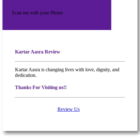
Scan me with your Phone
Kartar Aasra Review
Kartar Aasra is changing lives with love, dignity, and
dedication.
Thanks For Visiting us!!
Review Us