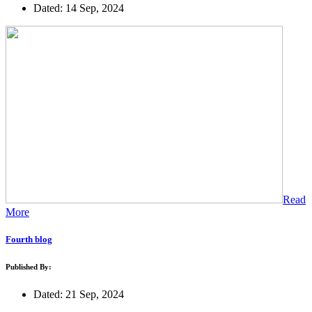
Dated: 14 Sep, 2024
Read
More
Fourth blog
Published By:
Dated: 21 Sep, 2024