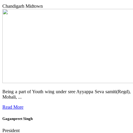
Chandigarh Midtown
Being a part of Youth wing under sree Ayyappa Seva samiti(Regd),
Mohali, ...
Read More
Gaganpreet Singh
President