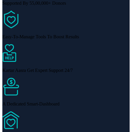
Supported By 55,00,000+ Donors
Easy-To-Manage Tools To Boost Results
Kartar Aasra Get Expert Support 24/7
A Dedicated Smart-Dashboard