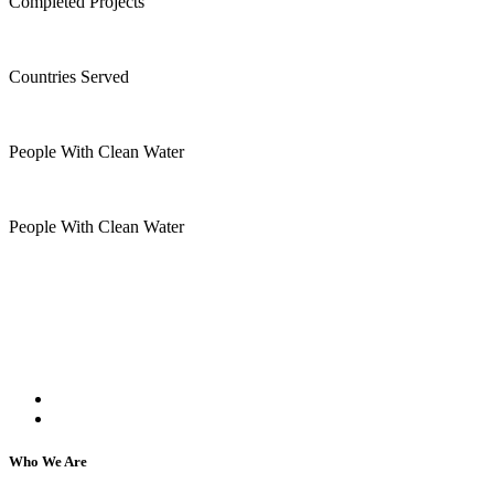
Completed Projects
15
+
Countries Served
10
k
People With Clean Water
20
k
People With Clean Water
Kartar Aasra is a crowdfunding and charitable
organization. We run a home dedicated to
supporting underprivileged children and elderly
individuals, regardless of their religion or caste.
Who We Are