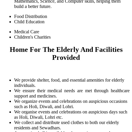
Mathematics, Science, and Computer skills, helping them
build a better future.
Food Distribution
Child Education
Medical Care
Children's Charities
Home For The Elderly And Facilities
Provided
We provide shelter, food, and essential amenities for elderly
individuals.
We ensure their medical needs are met through healthcare
support and medicines.
We organize events and celebrations on auspicious occasions
such as Holi, Diwali, and Lohri.
We organise events and celebrations on auspicious days such
as Holi, Diwali, Lohri etc.
We collect and distribute used clothes to both our elderly
residents and Sewadhars.