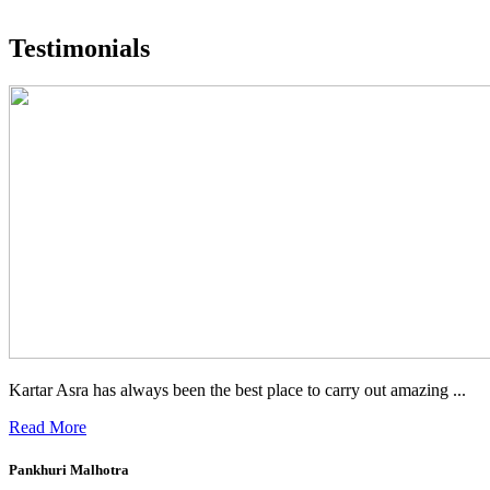
What people are saying
Testimonials
Kartar Asra has always been the best place to carry out amazing ...
Read More
Pankhuri Malhotra