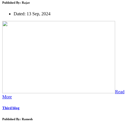
Published By: Rajat
Dated: 13 Sep, 2024
Read
More
Third blog
Published By: Ramesh