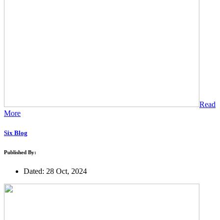
Read
More
Six Blog
Published By:
Dated: 28 Oct, 2024