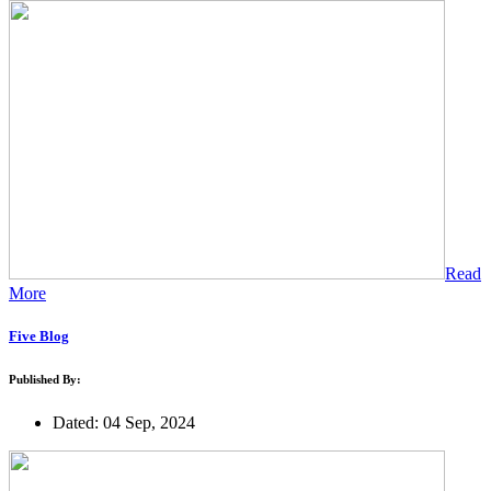
Read
More
Five Blog
Published By:
Dated: 04 Sep, 2024