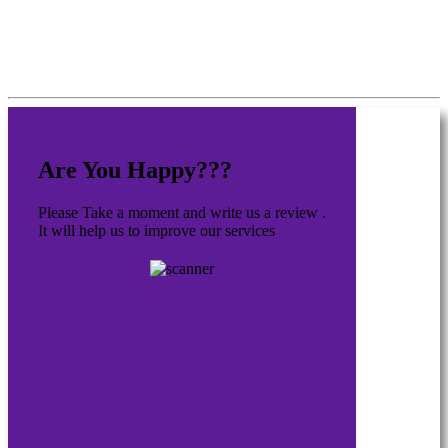
Are You Happy???
Please Take a moment and write us a review .
It will help us to improve our services