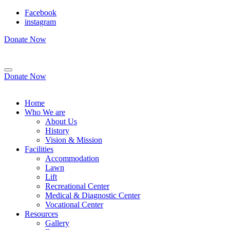
Facebook
instagram
Donate Now
Donate Now
Home
Who We are
About Us
History
Vision & Mission
Facilities
Accommodation
Lawn
Lift
Recreational Center
Medical & Diagnostic Center
Vocational Center
Resources
Gallery