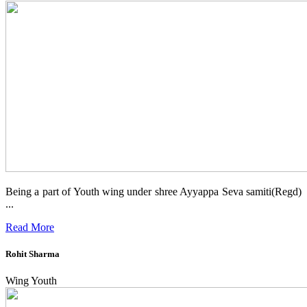
Being a part of Youth wing under shree Ayyappa Seva samiti(Regd)
...
Read More
Rohit Sharma
Wing Youth