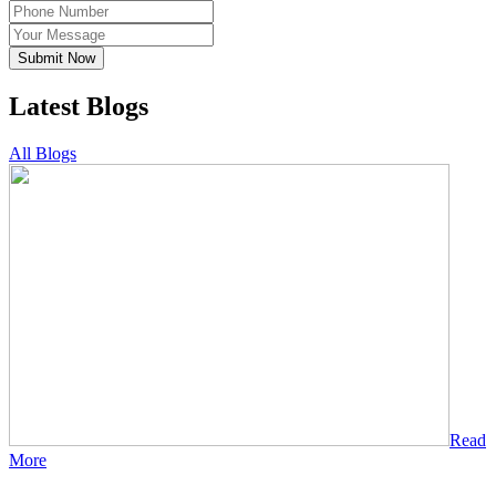
Submit Now
Latest Blogs
All Blogs
Read
More