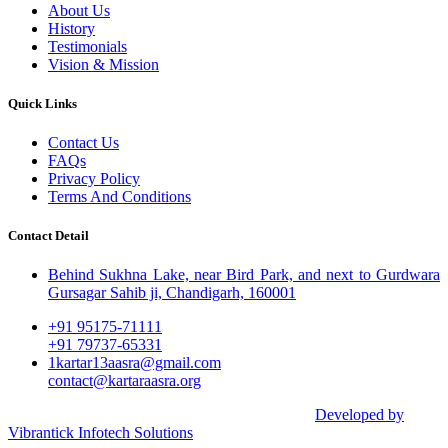
About Us
History
Testimonials
Vision & Mission
Quick Links
Contact Us
FAQs
Privacy Policy
Terms And Conditions
Contact Detail
Behind Sukhna Lake, near Bird Park, and next to Gurdwara
Gursagar Sahib ji, Chandigarh, 160001
+91 95175-71111​
+91 79737-65331
1kartar13aasra@gmail.com
contact@kartaraasra.org
©2026 Kartar Aasra Crowd funding & Charity |
Developed by
Vibrantick Infotech Solutions