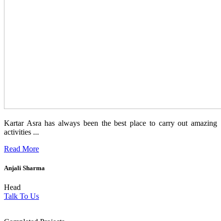
Kartar Asra has always been the best place to carry out amazing
activities ...
Read More
Anjali Sharma
Head
Talk To Us
1854