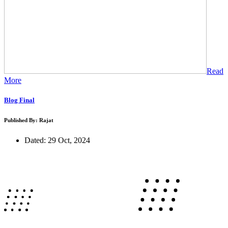
Read
More
Blog Final
Published By: Rajat
Dated: 29 Oct, 2024