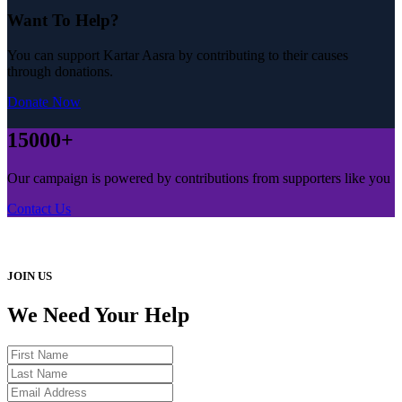
Want To Help?
You can support Kartar Aasra by contributing to their causes
through donations.
Donate Now
15000+
Our campaign is powered by contributions from supporters like you
Contact Us
JOIN US
We Need Your Help