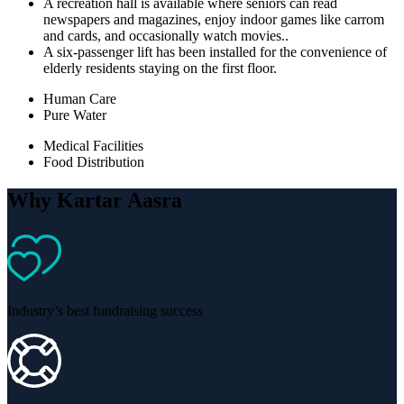
A recreation hall is available where seniors can read
newspapers and magazines, enjoy indoor games like carrom
and cards, and occasionally watch movies..
A six-passenger lift has been installed for the convenience of
elderly residents staying on the first floor.
Human Care
Pure Water
Medical Facilities
Food Distribution
Why Kartar Aasra
Industry’s best fundraising success