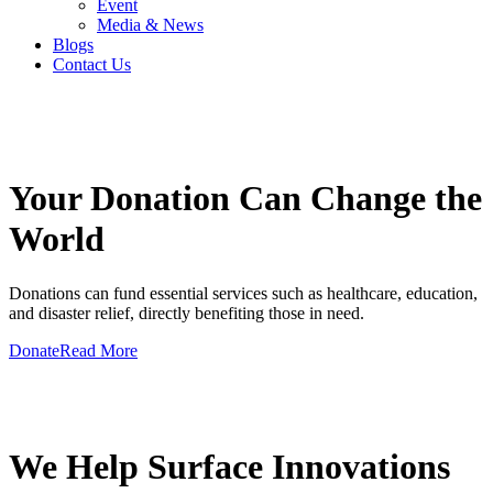
Event
Media & News
Blogs
Contact Us
GIVE A HAND TO MAKE
Your Donation Can Change the
World
Donations can fund essential services such as healthcare, education,
and disaster relief, directly benefiting those in need.
Donate
Read More
GIVE A HAND TO MAKE
We Help Surface Innovations