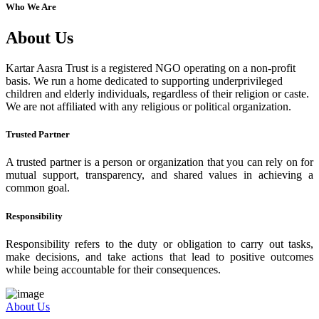
Who We Are
About Us
Kartar Aasra Trust is a registered NGO operating on a non-profit
basis. We run a home dedicated to supporting underprivileged
children and elderly individuals, regardless of their religion or caste.
We are not affiliated with any religious or political organization.
Trusted Partner
A trusted partner is a person or organization that you can rely on for
mutual support, transparency, and shared values in achieving a
common goal.
Responsibility
Responsibility refers to the duty or obligation to carry out tasks,
make decisions, and take actions that lead to positive outcomes
while being accountable for their consequences.
About Us