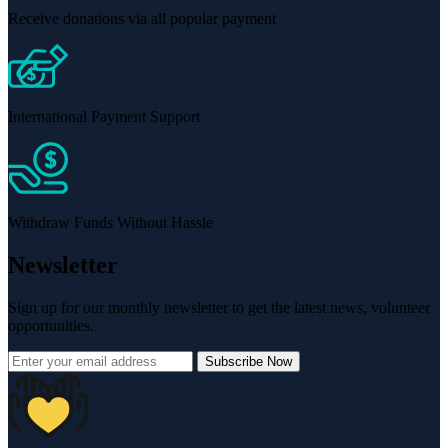
Receive donations via all popular payment
International Payment Support
Withdraw Funds Without Hassle
Newsletter
Sign up for our monthly newsletter to get the latest news, volunteer
opportunities.
Subscribe Now