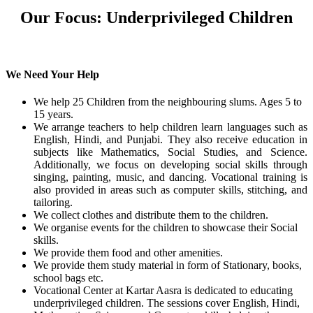
Our Focus: Underprivileged Children
We Need Your Help
We help 25 Children from the neighbouring slums. Ages 5 to
15 years.
We arrange teachers to help children learn languages such as
English, Hindi, and Punjabi. They also receive education in
subjects like Mathematics, Social Studies, and Science.
Additionally, we focus on developing social skills through
singing, painting, music, and dancing. Vocational training is
also provided in areas such as computer skills, stitching, and
tailoring.
We collect clothes and distribute them to the children.
We organise events for the children to showcase their Social
skills.
We provide them food and other amenities.
We provide them study material in form of Stationary, books,
school bags etc.
Vocational Center at Kartar Aasra is dedicated to educating
underprivileged children. The sessions cover English, Hindi,