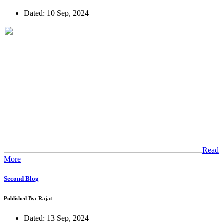
Dated: 10 Sep, 2024
Read
More
Second Blog
Published By: Rajat
Dated: 13 Sep, 2024