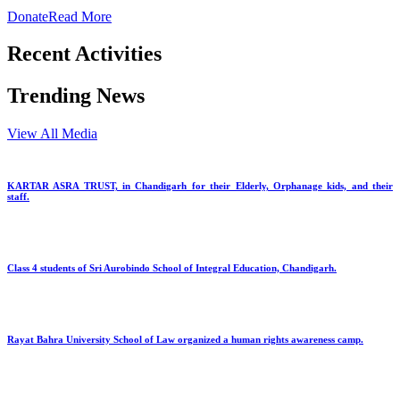
Donate
Read More
Recent Activities
Trending News
View All Media
KARTAR ASRA TRUST, in Chandigarh for their Elderly, Orphanage kids, and their
staff.
Class 4 students of Sri Aurobindo School of Integral Education, Chandigarh.
Rayat Bahra University School of Law organized a human rights awareness camp.