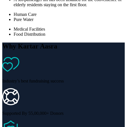
elderly residents staying on the first floor.
Human Care
Pure Water
Medical Facilities
Food Distribution
Why Kartar Aasra
Industry’s best fundraising success
Supported By 55,00,000+ Donors