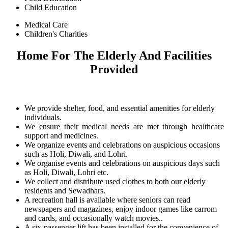
Child Education
Medical Care
Children's Charities
Home For The Elderly And Facilities
Provided
We provide shelter, food, and essential amenities for elderly
individuals.
We ensure their medical needs are met through healthcare
support and medicines.
We organize events and celebrations on auspicious occasions
such as Holi, Diwali, and Lohri.
We organise events and celebrations on auspicious days such
as Holi, Diwali, Lohri etc.
We collect and distribute used clothes to both our elderly
residents and Sewadhars.
A recreation hall is available where seniors can read
newspapers and magazines, enjoy indoor games like carrom
and cards, and occasionally watch movies..
A six-passenger lift has been installed for the convenience of