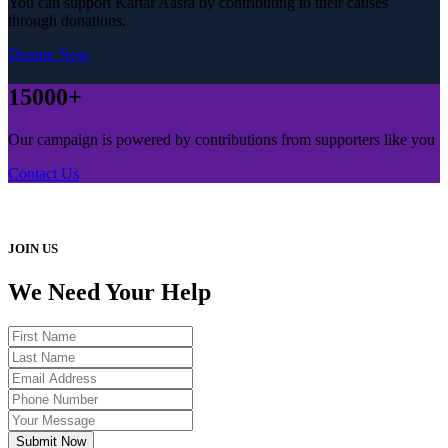
You can support Kartar Aasra by contributing to their causes
through donations.
Donate Now
15000+
Our campaign is powered by contributions from supporters like you
Contact Us
JOIN US
We Need Your Help
Submit Now