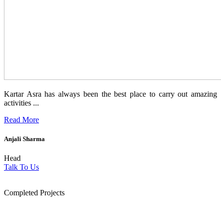
Kartar Asra has always been the best place to carry out amazing
activities ...
Read More
Anjali Sharma
Head
Talk To Us
1854
Completed Projects
15
+