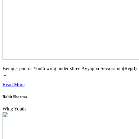
Being a part of Youth wing under shree Ayyappa Seva samiti(Regd)
...
Read More
Rohit Sharma
Wing Youth