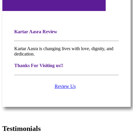
Kartar Aasra Review
Kartar Aasra is changing lives with love, dignity, and
dedication.
Thanks For Visiting us!!
Review Us
What people are saying
Testimonials