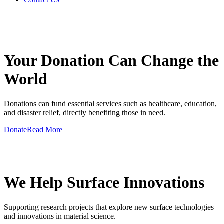
GIVE A HAND TO MAKE
Your Donation Can Change the
World
Donations can fund essential services such as healthcare, education,
and disaster relief, directly benefiting those in need.
Donate
Read More
GIVE A HAND TO MAKE
We Help Surface Innovations
Supporting research projects that explore new surface technologies
and innovations in material science.