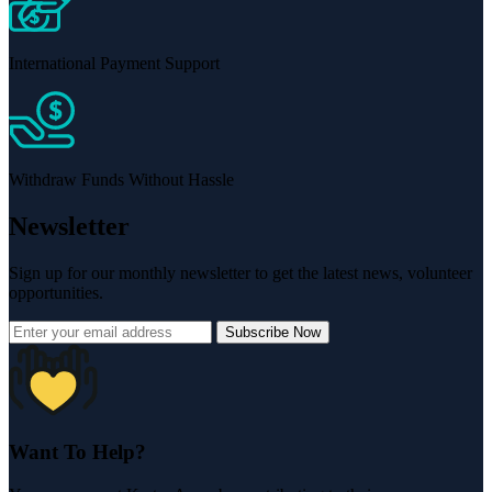
International Payment Support
Withdraw Funds Without Hassle
Newsletter
Sign up for our monthly newsletter to get the latest news, volunteer
opportunities.
Subscribe Now
Want To Help?