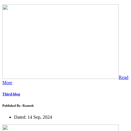
Read
More
Third blog
Published By: Ramesh
Dated: 14 Sep, 2024