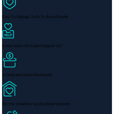
Easy-To-Manage Tools To Boost Results
Kartar Aasra Get Expert Support 24/7
A Dedicated Smart-Dashboard
Receive donations via all popular payment