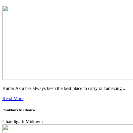
Kartar Asra has always been the best place to carry out amazing ...
Read More
Pankhuri Malhotra
Chandigarh Midtown