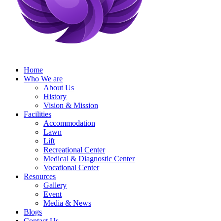
Home
Who We are
About Us
History
Vision & Mission
Facilities
Accommodation
Lawn
Lift
Recreational Center
Medical & Diagnostic Center
Vocational Center
Resources
Gallery
Event
Media & News
Blogs
Contact Us