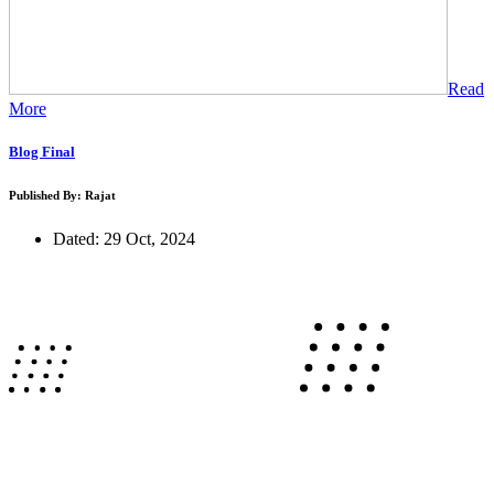
Read
More
Blog Final
Published By: Rajat
Dated: 29 Oct, 2024