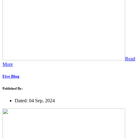
Read
More
Five Blog
Published By:
Dated: 04 Sep, 2024