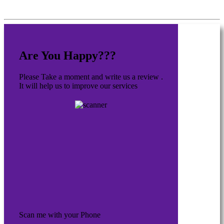
Are You Happy???
Please Take a moment and write us a review .
It will help us to improve our services
Scan me with your Phone