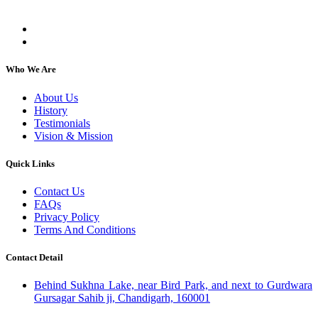
individuals, regardless of their religion or caste.
Who We Are
About Us
History
Testimonials
Vision & Mission
Quick Links
Contact Us
FAQs
Privacy Policy
Terms And Conditions
Contact Detail
Behind Sukhna Lake, near Bird Park, and next to Gurdwara
Gursagar Sahib ji, Chandigarh, 160001