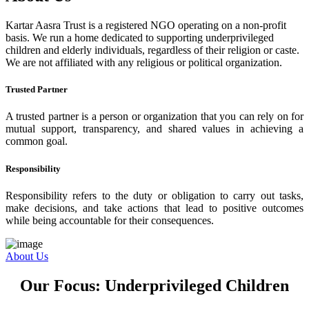
Kartar Aasra Trust is a registered NGO operating on a non-profit
basis. We run a home dedicated to supporting underprivileged
children and elderly individuals, regardless of their religion or caste.
We are not affiliated with any religious or political organization.
Trusted Partner
A trusted partner is a person or organization that you can rely on for
mutual support, transparency, and shared values in achieving a
common goal.
Responsibility
Responsibility refers to the duty or obligation to carry out tasks,
make decisions, and take actions that lead to positive outcomes
while being accountable for their consequences.
About Us
Our Focus: Underprivileged Children