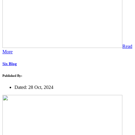
Read
More
Six Blog
Published By:
Dated: 28 Oct, 2024