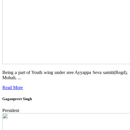
Being a part of Youth wing under sree Ayyappa Seva samiti(Regd),
Mohali, ...
Read More
Gaganpreet Singh
President