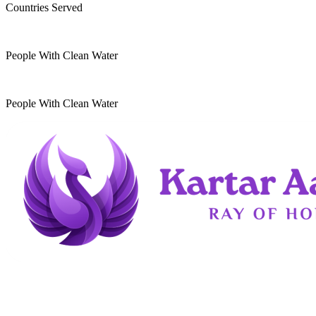
Countries Served
10
k
People With Clean Water
20
k
People With Clean Water
Kartar Aasra is a crowdfunding and charitable
organization. We run a home dedicated to
supporting underprivileged children and elderly