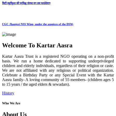
सिटी ब्यूटीफुल की प्रसिद्ध संस्था वन लव फाउंडेशन
CGC Jhanjeri NSS Wing, under the auspices of the DSW,
Welcome To Kartar Aasra
Kartar Aasra Trust is a registered NGO operating on a non-profit
basis. We run a home dedicated to supporting underprivileged
children and elderly individuals, regardless of their religion or caste.
We are not affiliated with any religious or political organization.
Celebrate a Birthday Party or any Special Event with the Kartar
Aasra family- A loving community of 55 members- (children ages 5
to 15 years / the aged elders & sewadars).
History
Who We Are
About Us