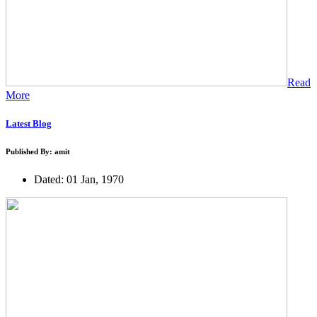
Read
More
Latest Blog
Published By: amit
Dated: 01 Jan, 1970