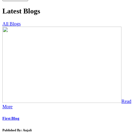
Latest Blogs
All Blogs
Read
More
First Blog
Published By: Anjali