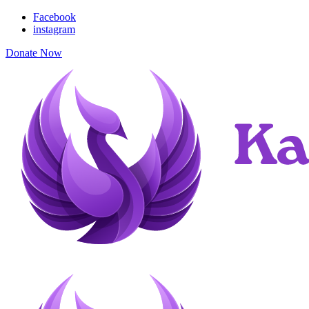
Facebook
instagram
Donate Now