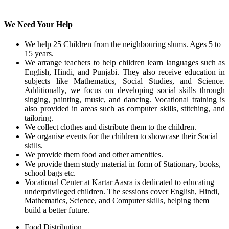
We Need Your Help
We help 25 Children from the neighbouring slums. Ages 5 to
15 years.
We arrange teachers to help children learn languages such as
English, Hindi, and Punjabi. They also receive education in
subjects like Mathematics, Social Studies, and Science.
Additionally, we focus on developing social skills through
singing, painting, music, and dancing. Vocational training is
also provided in areas such as computer skills, stitching, and
tailoring.
We collect clothes and distribute them to the children.
We organise events for the children to showcase their Social
skills.
We provide them food and other amenities.
We provide them study material in form of Stationary, books,
school bags etc.
Vocational Center at Kartar Aasra is dedicated to educating
underprivileged children. The sessions cover English, Hindi,
Mathematics, Science, and Computer skills, helping them
build a better future.
Food Distribution