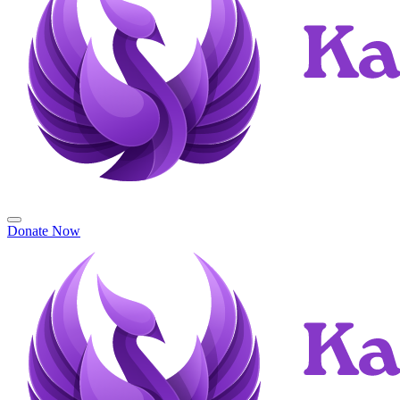
Donate Now