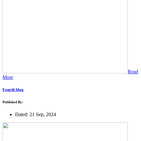
Read
More
Fourth blog
Published By:
Dated: 21 Sep, 2024