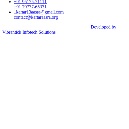
+91 95175-71111​
+91 79737-65331
1kartar13aasra@gmail.com
contact@kartaraasra.org
©2026 Kartar Aasra Crowd funding & Charity |
Developed by
Vibrantick Infotech Solutions