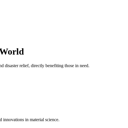
 World
 disaster relief, directly benefiting those in need.
d innovations in material science.