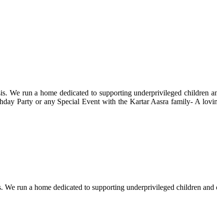
s. We run a home dedicated to supporting underprivileged children and 
 Birthday Party or any Special Event with the Kartar Aasra family- A lo
. We run a home dedicated to supporting underprivileged children and eld