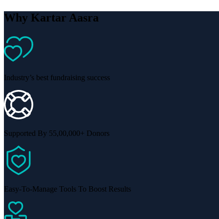
Why Kartar Aasra
Industry’s best fundraising success
Supported By 55,00,000+ Donors
Easy-To-Manage Tools To Boost Results