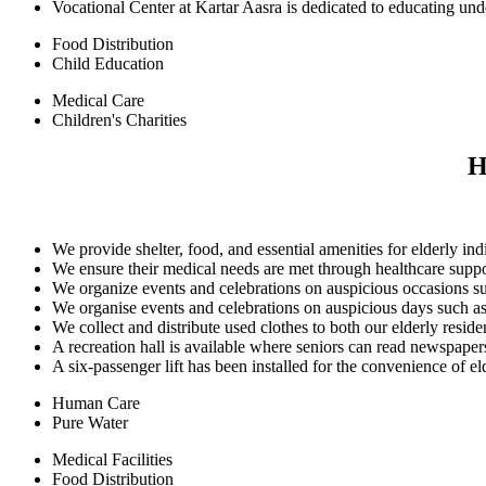
Vocational Center at Kartar Aasra is dedicated to educating und
Food Distribution
Child Education
Medical Care
Children's Charities
H
We provide shelter, food, and essential amenities for elderly ind
We ensure their medical needs are met through healthcare supp
We organize events and celebrations on auspicious occasions su
We organise events and celebrations on auspicious days such as
We collect and distribute used clothes to both our elderly resi
A recreation hall is available where seniors can read newspape
A six-passenger lift has been installed for the convenience of elde
Human Care
Pure Water
Medical Facilities
Food Distribution