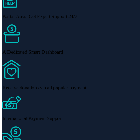
Kartar Aasra Get Expert Support 24/7
A Dedicated Smart-Dashboard
Receive donations via all popular payment
International Payment Support