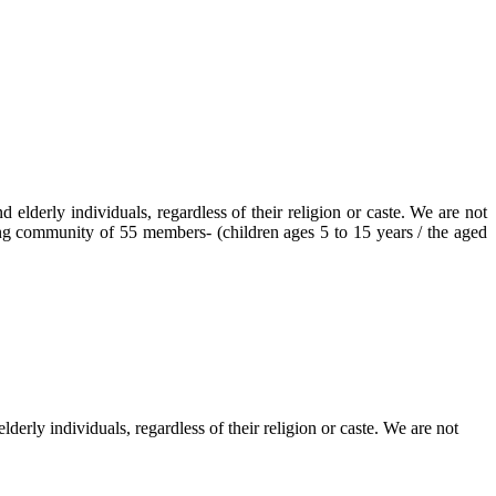
elderly individuals, regardless of their religion or caste. We are not
ving community of 55 members- (children ages 5 to 15 years / the aged
erly individuals, regardless of their religion or caste. We are not