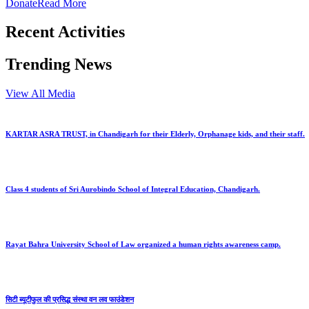
Donate
Read More
Recent Activities
Trending News
View All Media
KARTAR ASRA TRUST, in Chandigarh for their Elderly, Orphanage kids, and their staff.
Class 4 students of Sri Aurobindo School of Integral Education, Chandigarh.
Rayat Bahra University School of Law organized a human rights awareness camp.
सिटी ब्यूटीफुल की प्रसिद्ध संस्था वन लव फाउंडेशन