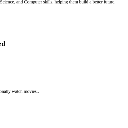
Science, and Computer skills, helping them build a better future.
ed
ionally watch movies..