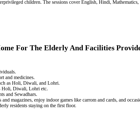
erprivileged children. The sessions cover English, Hindi, Mathematics, 
ome For The Elderly And Facilities Provid
ividuals.
ort and medicines.
ch as Holi, Diwali, and Lohri.
 Holi, Diwali, Lohri etc.
dents and Sewadhars.
rs and magazines, enjoy indoor games like carrom and cards, and occas
rly residents staying on the first floor.