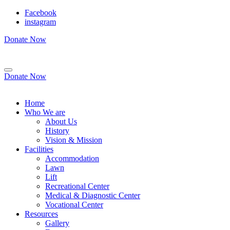
Facebook
instagram
Donate Now
Donate Now
Home
Who We are
About Us
History
Vision & Mission
Facilities
Accommodation
Lawn
Lift
Recreational Center
Medical & Diagnostic Center
Vocational Center
Resources
Gallery