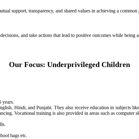
 mutual support, transparency, and shared values in achieving a common 
e decisions, and take actions that lead to positive outcomes while being
Our Focus: Underprivileged Children
 years.
nglish, Hindi, and Punjabi. They also receive education in subjects li
ncing. Vocational training is also provided in areas such as computer skil
ls.
hool bags etc.