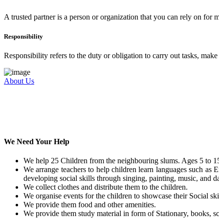
A trusted partner is a person or organization that you can rely on for
Responsibility
Responsibility refers to the duty or obligation to carry out tasks, mak
About Us
We Need Your Help
We help 25 Children from the neighbouring slums. Ages 5 to 15
We arrange teachers to help children learn languages such as E
developing social skills through singing, painting, music, and da
We collect clothes and distribute them to the children.
We organise events for the children to showcase their Social skil
We provide them food and other amenities.
We provide them study material in form of Stationary, books, sc