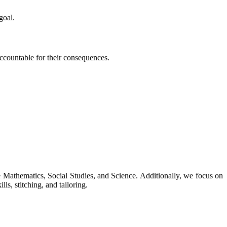
goal.
 accountable for their consequences.
ke Mathematics, Social Studies, and Science. Additionally, we focus on
ls, stitching, and tailoring.