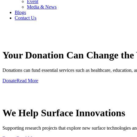
Event
Media & News
Blogs
Contact Us
GIVE A HAND TO MAKE
Your Donation Can Change the
Donations can fund essential services such as healthcare, education, and
Donate
Read More
GIVE A HAND TO MAKE
We Help Surface Innovations
Supporting research projects that explore new surface technologies an