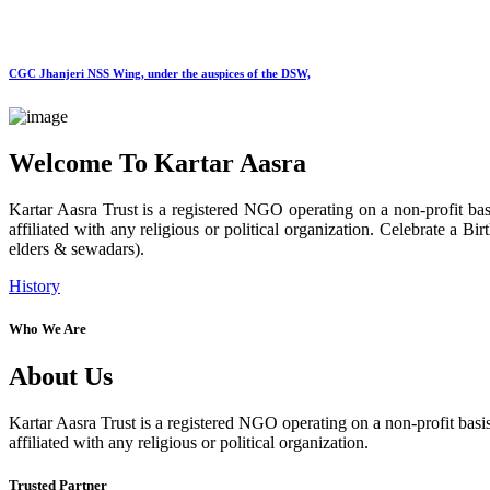
CGC Jhanjeri NSS Wing, under the auspices of the DSW,
Welcome To Kartar Aasra
Kartar Aasra Trust is a registered NGO operating on a non-profit basi
affiliated with any religious or political organization. Celebrate a
elders & sewadars).
History
Who We Are
About Us
Kartar Aasra Trust is a registered NGO operating on a non-profit basis
affiliated with any religious or political organization.
Trusted Partner