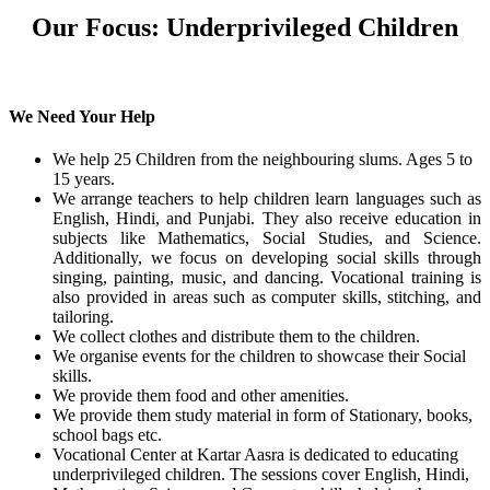
Our Focus: Underprivileged Children
We Need Your Help
We help 25 Children from the neighbouring slums. Ages 5 to
15 years.
We arrange teachers to help children learn languages such as
English, Hindi, and Punjabi. They also receive education in
subjects like Mathematics, Social Studies, and Science.
Additionally, we focus on developing social skills through
singing, painting, music, and dancing. Vocational training is
also provided in areas such as computer skills, stitching, and
tailoring.
We collect clothes and distribute them to the children.
We organise events for the children to showcase their Social
skills.
We provide them food and other amenities.
We provide them study material in form of Stationary, books,
school bags etc.
Vocational Center at Kartar Aasra is dedicated to educating
underprivileged children. The sessions cover English, Hindi,