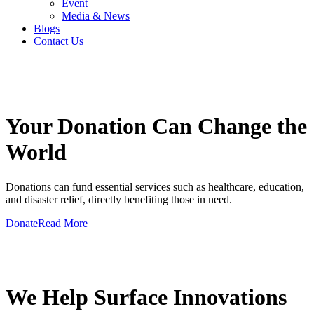
Event
Media & News
Blogs
Contact Us
GIVE A HAND TO MAKE
Your Donation Can Change the
World
Donations can fund essential services such as healthcare, education,
and disaster relief, directly benefiting those in need.
Donate
Read More
GIVE A HAND TO MAKE
We Help Surface Innovations