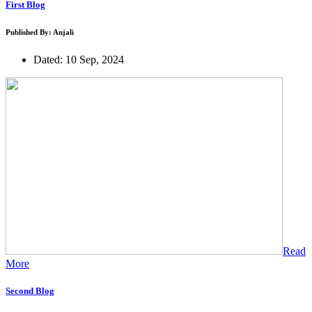
First Blog
Published By: Anjali
Dated: 10 Sep, 2024
Read
More
Second Blog