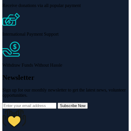
Receive donations via all popular payment
International Payment Support
Withdraw Funds Without Hassle
Newsletter
Sign up for our monthly newsletter to get the latest news, volunteer
opportunities.
Subscribe Now