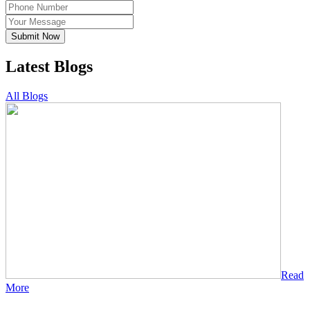
Submit Now
Latest Blogs
All Blogs
Read
More