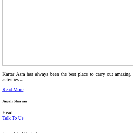
Kartar Asra has always been the best place to carry out amazing
activities ...
Read More
Anjali Sharma
Head
Talk To Us
1854