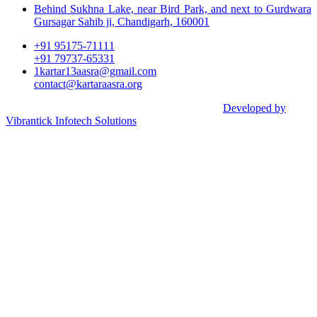
Behind Sukhna Lake, near Bird Park, and next to Gurdwara
Gursagar Sahib ji, Chandigarh, 160001
+91 95175-71111​
+91 79737-65331
1kartar13aasra@gmail.com
contact@kartaraasra.org
©2026 Kartar Aasra Crowd funding & Charity |
Developed by
Vibrantick Infotech Solutions