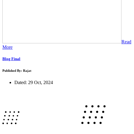
Read
More
Blog Final
Published By: Rajat
Dated: 29 Oct, 2024