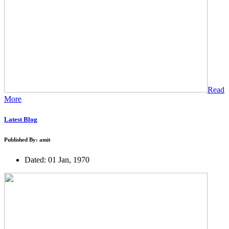
Read
More
Latest Blog
Published By: amit
Dated: 01 Jan, 1970