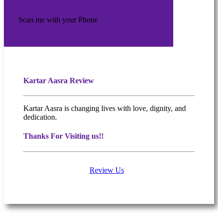
Scan me with your Phone
Kartar Aasra Review
Kartar Aasra is changing lives with love, dignity, and
dedication.
Thanks For Visiting us!!
Review Us