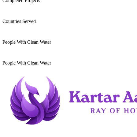
Completed Projects
15
+
Countries Served
10
k
People With Clean Water
20
k
People With Clean Water