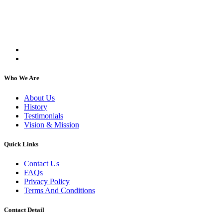
Kartar Aasra is a crowdfunding and charitable
organization. We run a home dedicated to
supporting underprivileged children and elderly
individuals, regardless of their religion or caste.
Who We Are
About Us
History
Testimonials
Vision & Mission
Quick Links
Contact Us
FAQs
Privacy Policy
Terms And Conditions
Contact Detail