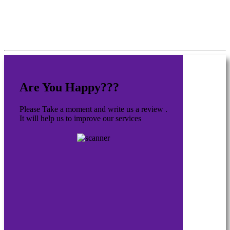
Are You Happy???
Please Take a moment and write us a review .
It will help us to improve our services