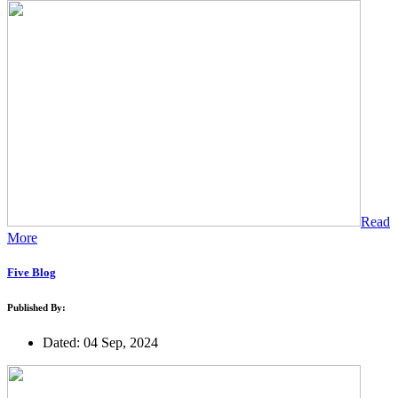
Read
More
Five Blog
Published By:
Dated: 04 Sep, 2024