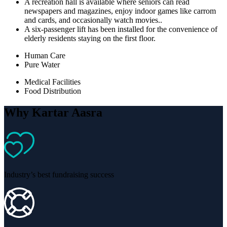
A recreation hall is available where seniors can read
newspapers and magazines, enjoy indoor games like carrom
and cards, and occasionally watch movies..
A six-passenger lift has been installed for the convenience of
elderly residents staying on the first floor.
Human Care
Pure Water
Medical Facilities
Food Distribution
Why Kartar Aasra
Industry’s best fundraising success