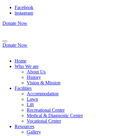
Facebook
instagram
Donate Now
Donate Now
Home
Who We are
About Us
History
Vision & Mission
Facilities
Accommodation
Lawn
Lift
Recreational Center
Medical & Diagnostic Center
Vocational Center
Resources
Gallery