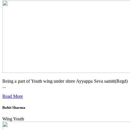
Being a part of Youth wing under shree Ayyappa Seva samiti(Regd)
...
Read More
Rohit Sharma
Wing Youth