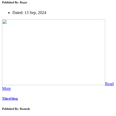
Published By: Rajat
Dated: 13 Sep, 2024
Read
More
Third blog
Published By: Ramesh