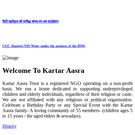
सिटी ब्यूटीफुल की प्रसिद्ध संस्था वन लव फाउंडेशन
CGC Jhanjeri NSS Wing, under the auspices of the DSW,
Welcome To Kartar Aasra
Kartar Aasra Trust is a registered NGO operating on a non-profit
basis. We run a home dedicated to supporting underprivileged
children and elderly individuals, regardless of their religion or caste.
We are not affiliated with any religious or political organization.
Celebrate a Birthday Party or any Special Event with the Kartar
Aasra family- A loving community of 55 members- (children ages 5
to 15 years / the aged elders & sewadars).
History