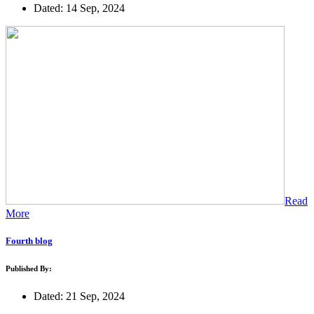
Dated: 14 Sep, 2024
Read
More
Fourth blog
Published By:
Dated: 21 Sep, 2024