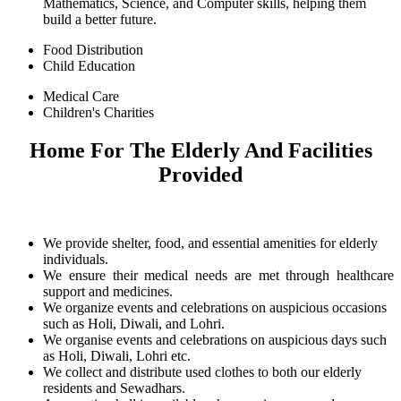
Mathematics, Science, and Computer skills, helping them
build a better future.
Food Distribution
Child Education
Medical Care
Children's Charities
Home For The Elderly And Facilities
Provided
We provide shelter, food, and essential amenities for elderly
individuals.
We ensure their medical needs are met through healthcare
support and medicines.
We organize events and celebrations on auspicious occasions
such as Holi, Diwali, and Lohri.
We organise events and celebrations on auspicious days such
as Holi, Diwali, Lohri etc.
We collect and distribute used clothes to both our elderly
residents and Sewadhars.