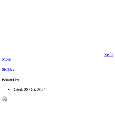
Read
More
Six Blog
Published By:
Dated: 28 Oct, 2024