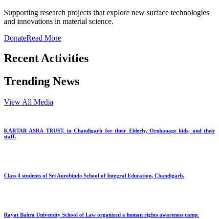
Supporting research projects that explore new surface technologies
and innovations in material science.
Donate
Read More
Recent Activities
Trending News
View All Media
KARTAR ASRA TRUST, in Chandigarh for their Elderly, Orphanage kids, and their
staff.
Class 4 students of Sri Aurobindo School of Integral Education, Chandigarh.
Rayat Bahra University School of Law organized a human rights awareness camp.