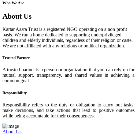
Who We Are
About Us
Kartar Aasra Trust is a registered NGO operating on a non-profit
basis. We run a home dedicated to supporting underprivileged
children and elderly individuals, regardless of their religion or caste.
We are not affiliated with any religious or political organization.
Trusted Partner
A trusted partner is a person or organization that you can rely on for
mutual support, transparency, and shared values in achieving a
common goal.
Responsibility
Responsibility refers to the duty or obligation to carry out tasks,
make decisions, and take actions that lead to positive outcomes
while being accountable for their consequences.
About Us