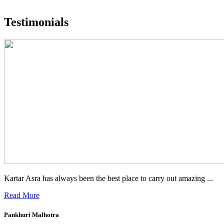
What people are saying
Testimonials
Kartar Asra has always been the best place to carry out amazing ...
Read More
Pankhuri Malhotra