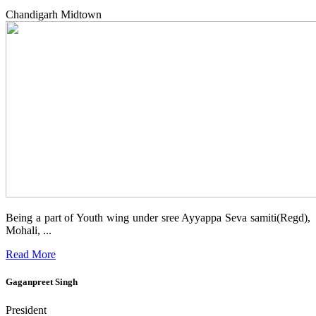
Chandigarh Midtown
Being a part of Youth wing under sree Ayyappa Seva samiti(Regd),
Mohali, ...
Read More
Gaganpreet Singh
President