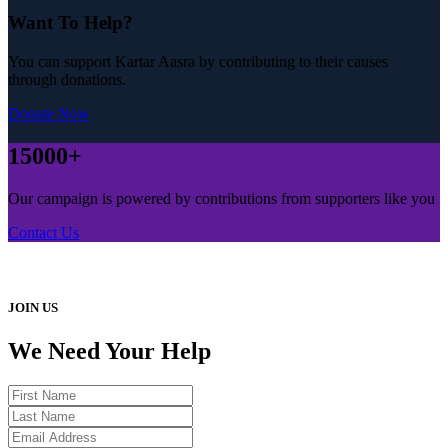
Want To Help?
You can support Kartar Aasra by contributing to their causes
through donations.
Donate Now
15000+
Our campaign is powered by contributions from supporters like you
Contact Us
JOIN US
We Need Your Help