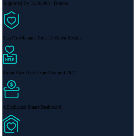
Supported By 55,00,000+ Donors
Easy-To-Manage Tools To Boost Results
Kartar Aasra Get Expert Support 24/7
A Dedicated Smart-Dashboard