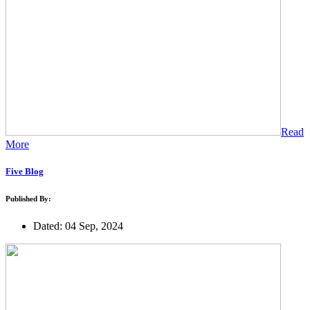
Read
More
Five Blog
Published By:
Dated: 04 Sep, 2024