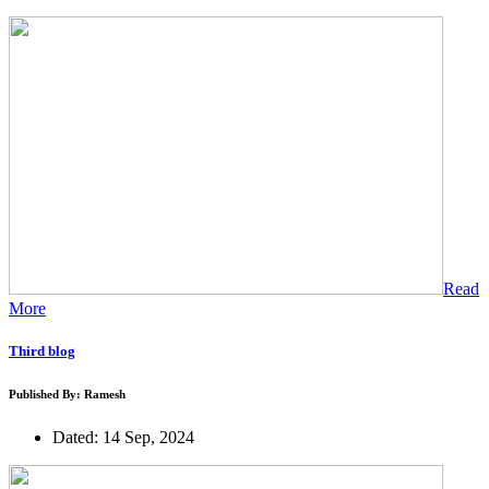
Read
More
Third blog
Published By: Ramesh
Dated: 14 Sep, 2024