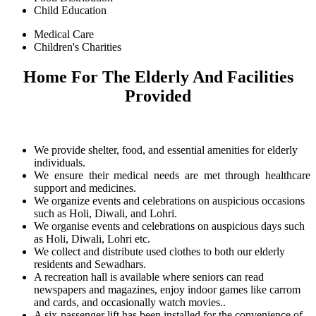
Child Education
Medical Care
Children's Charities
Home For The Elderly And Facilities
Provided
We provide shelter, food, and essential amenities for elderly
individuals.
We ensure their medical needs are met through healthcare
support and medicines.
We organize events and celebrations on auspicious occasions
such as Holi, Diwali, and Lohri.
We organise events and celebrations on auspicious days such
as Holi, Diwali, Lohri etc.
We collect and distribute used clothes to both our elderly
residents and Sewadhars.
A recreation hall is available where seniors can read
newspapers and magazines, enjoy indoor games like carrom
and cards, and occasionally watch movies..
A six-passenger lift has been installed for the convenience of