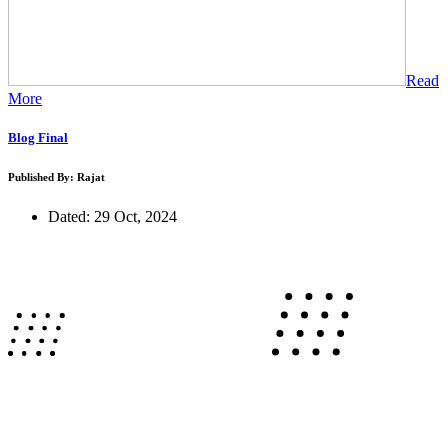
Read
More
Blog Final
Published By: Rajat
Dated: 29 Oct, 2024