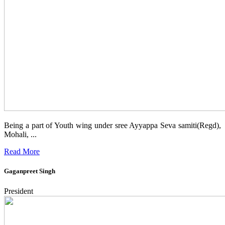
Being a part of Youth wing under sree Ayyappa Seva samiti(Regd),
Mohali, ...
Read More
Gaganpreet Singh
President