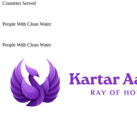
Countries Served
10
k
People With Clean Water
20
k
People With Clean Water
Kartar Aasra is a crowdfunding and charitable
organization. We run a home dedicated to
supporting underprivileged children and elderly