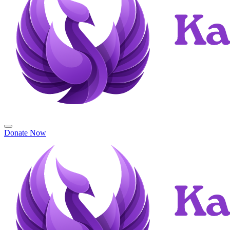
Donate Now