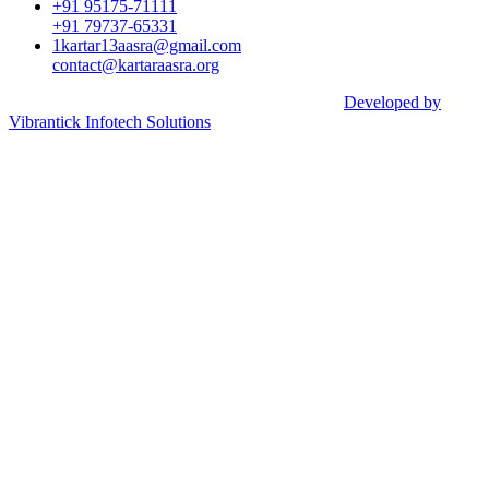
+91 95175-71111​
+91 79737-65331
1kartar13aasra@gmail.com
contact@kartaraasra.org
©2026 Kartar Aasra Crowd funding & Charity |
Developed by
Vibrantick Infotech Solutions