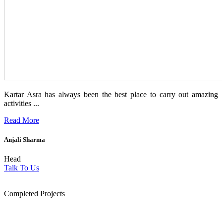
Kartar Asra has always been the best place to carry out amazing
activities ...
Read More
Anjali Sharma
Head
Talk To Us
1854
Completed Projects
15
+