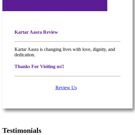
Kartar Aasra Review
Kartar Aasra is changing lives with love, dignity, and
dedication.
Thanks For Visiting us!!
Review Us
What people are saying
Testimonials