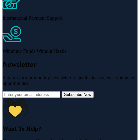
International Payment Support
Withdraw Funds Without Hassle
Newsletter
Sign up for our monthly newsletter to get the latest news, volunteer
opportunities.
Subscribe Now
Want To Help?