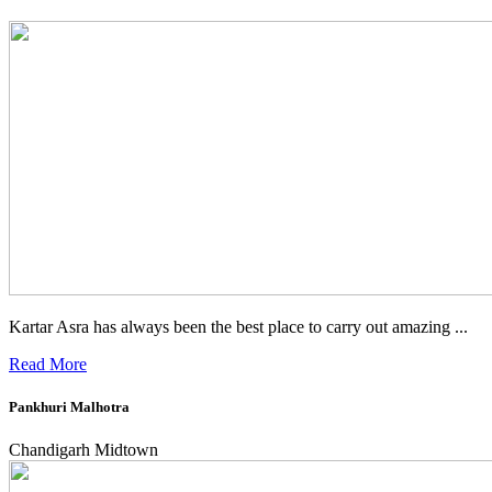
Kartar Asra has always been the best place to carry out amazing ...
Read More
Pankhuri Malhotra
Chandigarh Midtown