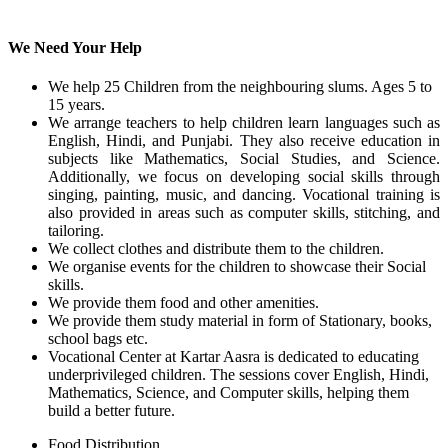
We Need Your Help
We help 25 Children from the neighbouring slums. Ages 5 to
15 years.
We arrange teachers to help children learn languages such as
English, Hindi, and Punjabi. They also receive education in
subjects like Mathematics, Social Studies, and Science.
Additionally, we focus on developing social skills through
singing, painting, music, and dancing. Vocational training is
also provided in areas such as computer skills, stitching, and
tailoring.
We collect clothes and distribute them to the children.
We organise events for the children to showcase their Social
skills.
We provide them food and other amenities.
We provide them study material in form of Stationary, books,
school bags etc.
Vocational Center at Kartar Aasra is dedicated to educating
underprivileged children. The sessions cover English, Hindi,
Mathematics, Science, and Computer skills, helping them
build a better future.
Food Distribution