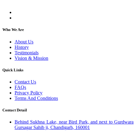
individuals, regardless of their religion or caste.
Who We Are
About Us
History
Testimonials
Vision & Mission
Quick Links
Contact Us
FAQs
Privacy Policy
Terms And Conditions
Contact Detail
Behind Sukhna Lake, near Bird Park, and next to Gurdwara
Gursagar Sahib ji, Chandigarh, 160001