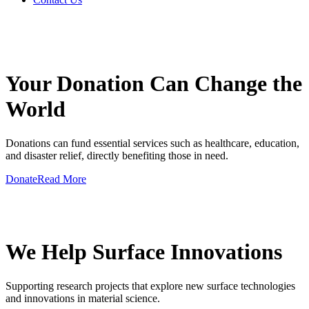
GIVE A HAND TO MAKE
Your Donation Can Change the
World
Donations can fund essential services such as healthcare, education,
and disaster relief, directly benefiting those in need.
Donate
Read More
GIVE A HAND TO MAKE
We Help Surface Innovations
Supporting research projects that explore new surface technologies
and innovations in material science.