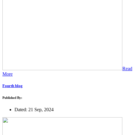
Read
More
Fourth blog
Published By:
Dated: 21 Sep, 2024