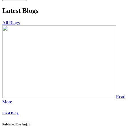
Latest Blogs
All Blogs
Read
More
First Blog
Published By: Anjali