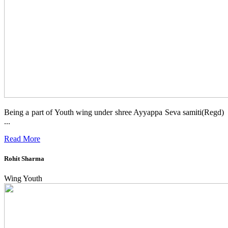
Being a part of Youth wing under shree Ayyappa Seva samiti(Regd)
...
Read More
Rohit Sharma
Wing Youth