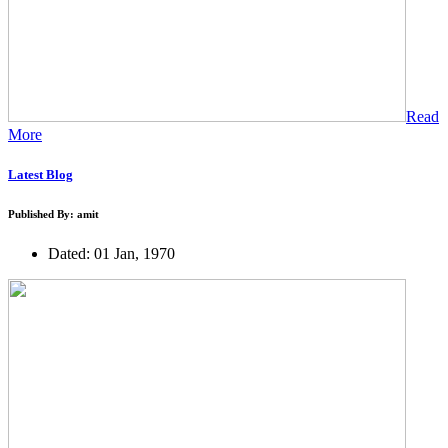
Read
More
Latest Blog
Published By: amit
Dated: 01 Jan, 1970