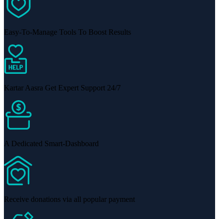
Easy-To-Manage Tools To Boost Results
Kartar Aasra Get Expert Support 24/7
A Dedicated Smart-Dashboard
Receive donations via all popular payment