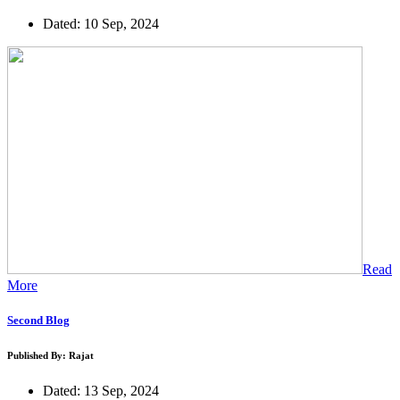
Dated: 10 Sep, 2024
Read
More
Second Blog
Published By: Rajat
Dated: 13 Sep, 2024