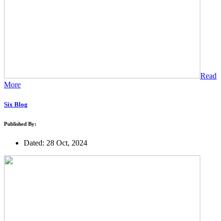
Read
More
Six Blog
Published By:
Dated: 28 Oct, 2024