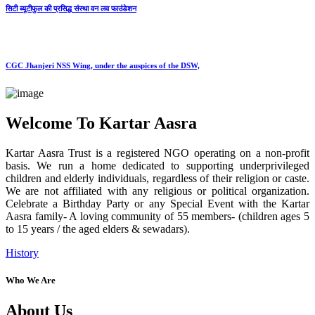
सिटी ब्यूटीफुल की प्रसिद्ध संस्था वन लव फाउंडेशन
CGC Jhanjeri NSS Wing, under the auspices of the DSW,
Welcome To Kartar Aasra
Kartar Aasra Trust is a registered NGO operating on a non-profit
basis. We run a home dedicated to supporting underprivileged
children and elderly individuals, regardless of their religion or caste.
We are not affiliated with any religious or political organization.
Celebrate a Birthday Party or any Special Event with the Kartar
Aasra family- A loving community of 55 members- (children ages 5
to 15 years / the aged elders & sewadars).
History
Who We Are
About Us