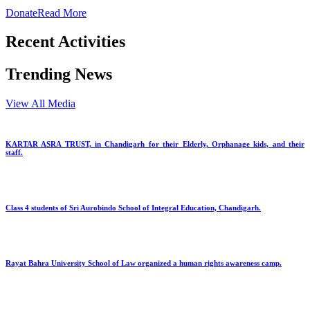
Donate
Read More
Recent Activities
Trending News
View All Media
KARTAR ASRA TRUST, in Chandigarh for their Elderly, Orphanage kids, and their
staff.
Class 4 students of Sri Aurobindo School of Integral Education, Chandigarh.
Rayat Bahra University School of Law organized a human rights awareness camp.