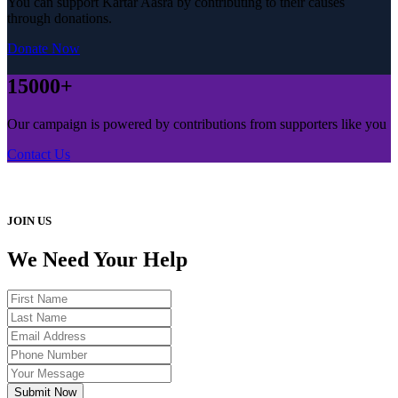
You can support Kartar Aasra by contributing to their causes
through donations.
Donate Now
15000+
Our campaign is powered by contributions from supporters like you
Contact Us
JOIN US
We Need Your Help
Submit Now