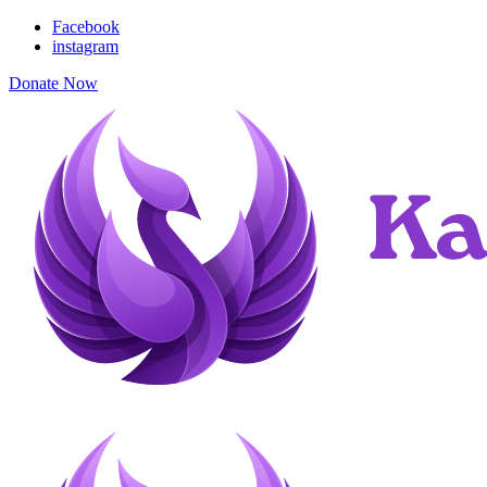
Facebook
instagram
Donate Now