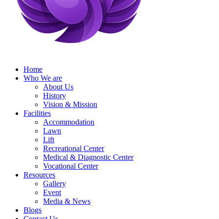
Home
Who We are
About Us
History
Vision & Mission
Facilities
Accommodation
Lawn
Lift
Recreational Center
Medical & Diagnostic Center
Vocational Center
Resources
Gallery
Event
Media & News
Blogs
Contact Us