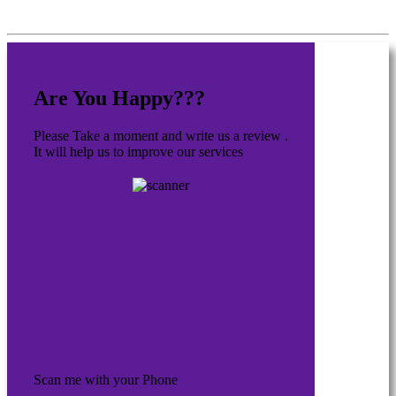
Are You Happy???
Please Take a moment and write us a review .
It will help us to improve our services
Scan me with your Phone