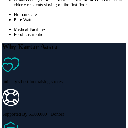
elderly residents staying on the first floor.
Human Care
Pure Water
Medical Facilities
Food Distribution
Why Kartar Aasra
Industry’s best fundraising success
Supported By 55,00,000+ Donors