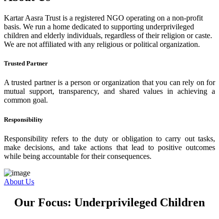
Kartar Aasra Trust is a registered NGO operating on a non-profit
basis. We run a home dedicated to supporting underprivileged
children and elderly individuals, regardless of their religion or caste.
We are not affiliated with any religious or political organization.
Trusted Partner
A trusted partner is a person or organization that you can rely on for
mutual support, transparency, and shared values in achieving a
common goal.
Responsibility
Responsibility refers to the duty or obligation to carry out tasks,
make decisions, and take actions that lead to positive outcomes
while being accountable for their consequences.
About Us
Our Focus: Underprivileged Children