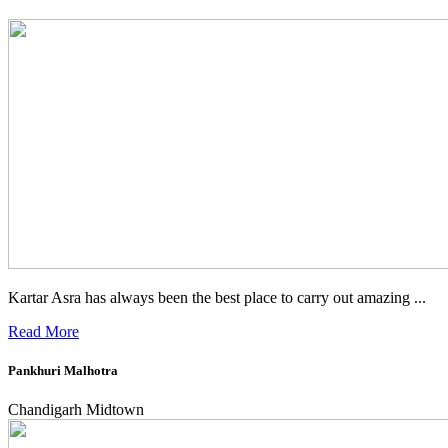
Kartar Asra has always been the best place to carry out amazing ...
Read More
Pankhuri Malhotra
Chandigarh Midtown