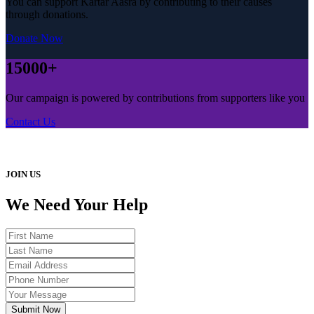
You can support Kartar Aasra by contributing to their causes
through donations.
Donate Now
15000+
Our campaign is powered by contributions from supporters like you
Contact Us
JOIN US
We Need Your Help
Submit Now