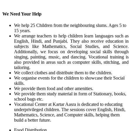
We Need Your Help
We help 25 Children from the neighbouring slums. Ages 5 to
15 years.
We arrange teachers to help children learn languages such as
English, Hindi, and Punjabi. They also receive education in
subjects like Mathematics, Social Studies, and Science.
Additionally, we focus on developing social skills through
singing, painting, music, and dancing. Vocational training is
also provided in areas such as computer skills, stitching, and
tailoring.
We collect clothes and distribute them to the children.
We organise events for the children to showcase their Social
skills.
We provide them food and other amenities.
We provide them study material in form of Stationary, books,
school bags etc.
Vocational Center at Kartar Aasra is dedicated to educating
underprivileged children. The sessions cover English, Hindi,
Mathematics, Science, and Computer skills, helping them
build a better future.
Food Distribution