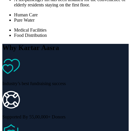
elderly residents staying on the first floor.
Human Care
Pure Water
Medical Facilities
Food Distribution
Why Kartar Aasra
Industry’s best fundraising success
Supported By 55,00,000+ Donors