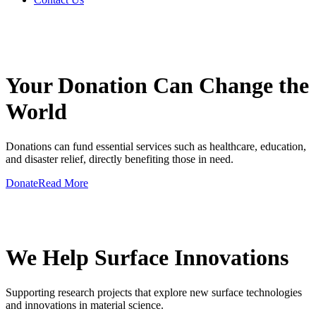
GIVE A HAND TO MAKE
Your Donation Can Change the
World
Donations can fund essential services such as healthcare, education,
and disaster relief, directly benefiting those in need.
Donate
Read More
GIVE A HAND TO MAKE
We Help Surface Innovations
Supporting research projects that explore new surface technologies
and innovations in material science.