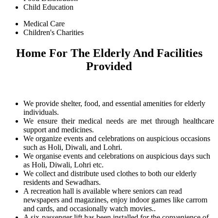
Child Education
Medical Care
Children's Charities
Home For The Elderly And Facilities
Provided
We provide shelter, food, and essential amenities for elderly
individuals.
We ensure their medical needs are met through healthcare
support and medicines.
We organize events and celebrations on auspicious occasions
such as Holi, Diwali, and Lohri.
We organise events and celebrations on auspicious days such
as Holi, Diwali, Lohri etc.
We collect and distribute used clothes to both our elderly
residents and Sewadhars.
A recreation hall is available where seniors can read
newspapers and magazines, enjoy indoor games like carrom
and cards, and occasionally watch movies..
A six-passenger lift has been installed for the convenience of