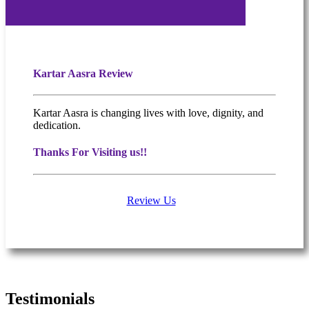
Kartar Aasra Review
Kartar Aasra is changing lives with love, dignity, and
dedication.
Thanks For Visiting us!!
Review Us
What people are saying
Testimonials