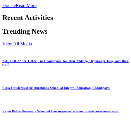
Donate
Read More
Recent Activities
Trending News
View All Media
KARTAR ASRA TRUST, in Chandigarh for their Elderly, Orphanage kids, and their
staff.
Class 4 students of Sri Aurobindo School of Integral Education, Chandigarh.
Rayat Bahra University School of Law organized a human rights awareness camp.