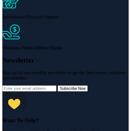
International Payment Support
Withdraw Funds Without Hassle
Newsletter
Sign up for our monthly newsletter to get the latest news, volunteer
opportunities.
Subscribe Now
Want To Help?