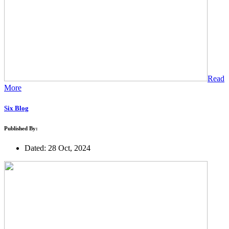
Read
More
Six Blog
Published By:
Dated: 28 Oct, 2024