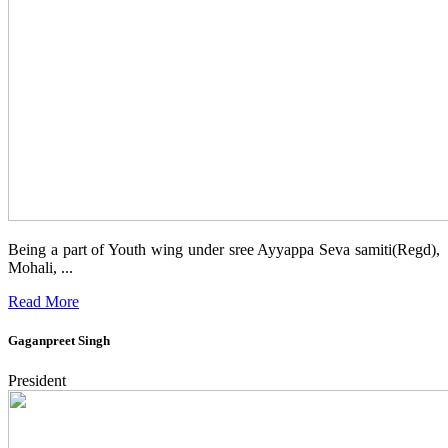
Being a part of Youth wing under sree Ayyappa Seva samiti(Regd),
Mohali, ...
Read More
Gaganpreet Singh
President