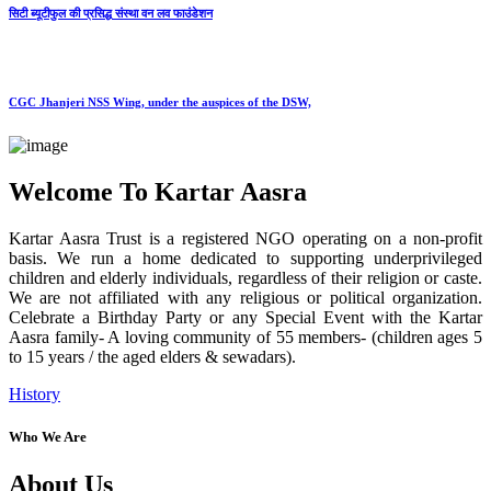
सिटी ब्यूटीफुल की प्रसिद्ध संस्था वन लव फाउंडेशन
CGC Jhanjeri NSS Wing, under the auspices of the DSW,
Welcome To Kartar Aasra
Kartar Aasra Trust is a registered NGO operating on a non-profit
basis. We run a home dedicated to supporting underprivileged
children and elderly individuals, regardless of their religion or caste.
We are not affiliated with any religious or political organization.
Celebrate a Birthday Party or any Special Event with the Kartar
Aasra family- A loving community of 55 members- (children ages 5
to 15 years / the aged elders & sewadars).
History
Who We Are
About Us