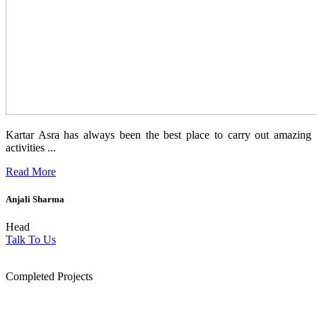
Kartar Asra has always been the best place to carry out amazing
activities ...
Read More
Anjali Sharma
Head
Talk To Us
1854
Completed Projects
15
+