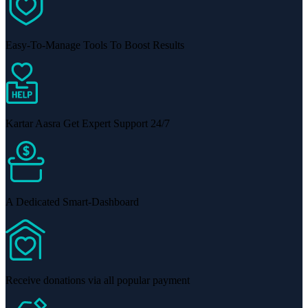
Easy-To-Manage Tools To Boost Results
Kartar Aasra Get Expert Support 24/7
A Dedicated Smart-Dashboard
Receive donations via all popular payment