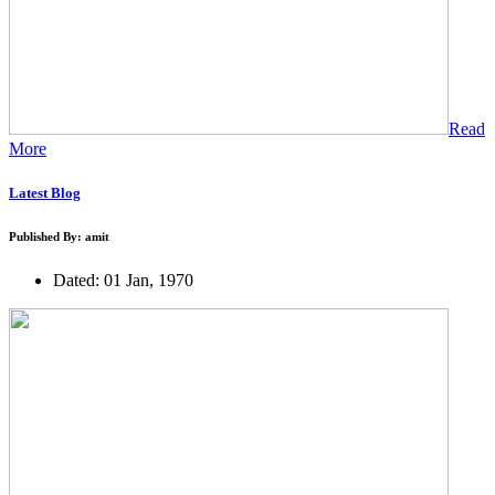
Read
More
Latest Blog
Published By: amit
Dated: 01 Jan, 1970