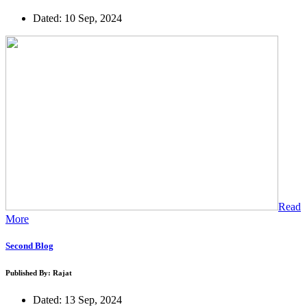
Dated: 10 Sep, 2024
Read
More
Second Blog
Published By: Rajat
Dated: 13 Sep, 2024