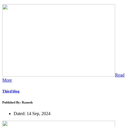
Read
More
Third blog
Published By: Ramesh
Dated: 14 Sep, 2024