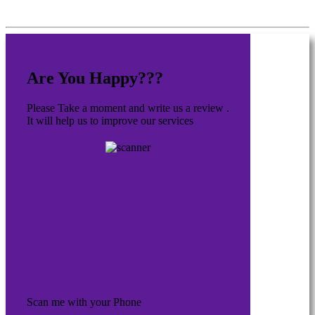
Are You Happy???
Please Take a moment and write us a review .
It will help us to improve our services
Scan me with your Phone