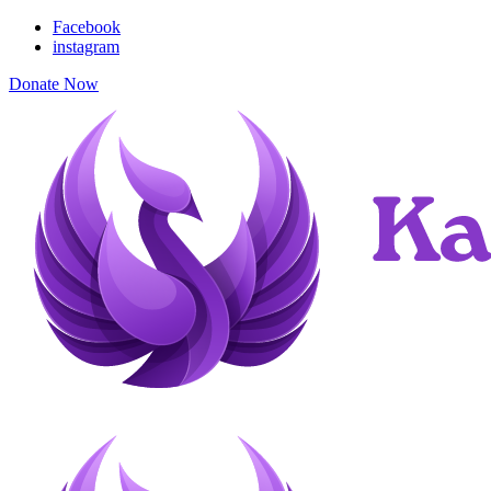
Facebook
instagram
Donate Now