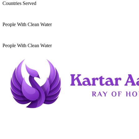
Countries Served
10
k
People With Clean Water
20
k
People With Clean Water
Kartar Aasra is a crowdfunding and charitable
organization. We run a home dedicated to
supporting underprivileged children and elderly