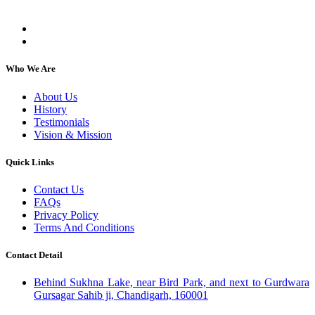
individuals, regardless of their religion or caste.
Who We Are
About Us
History
Testimonials
Vision & Mission
Quick Links
Contact Us
FAQs
Privacy Policy
Terms And Conditions
Contact Detail
Behind Sukhna Lake, near Bird Park, and next to Gurdwara
Gursagar Sahib ji, Chandigarh, 160001