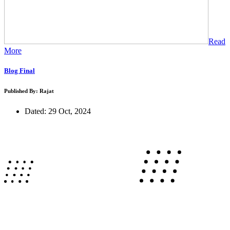
Read
More
Blog Final
Published By: Rajat
Dated: 29 Oct, 2024