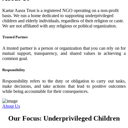
Kartar Aasra Trust is a registered NGO operating on a non-profit
basis. We run a home dedicated to supporting underprivileged
children and elderly individuals, regardless of their religion or caste.
We are not affiliated with any religious or political organization.
Trusted Partner
A trusted partner is a person or organization that you can rely on for
mutual support, transparency, and shared values in achieving a
common goal.
Responsibility
Responsibility refers to the duty or obligation to carry out tasks,
make decisions, and take actions that lead to positive outcomes
while being accountable for their consequences.
About Us
Our Focus: Underprivileged Children