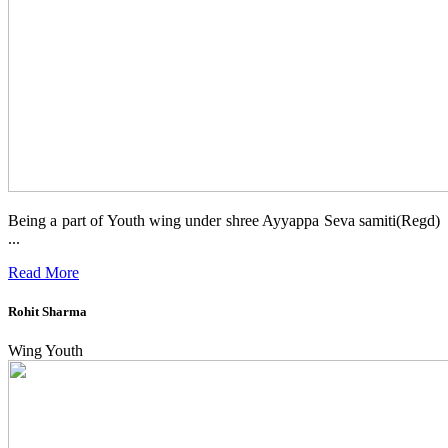
Being a part of Youth wing under shree Ayyappa Seva samiti(Regd)
...
Read More
Rohit Sharma
Wing Youth