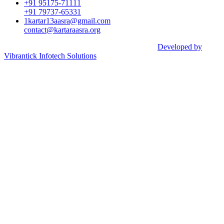
+91 95175-71111​
+91 79737-65331
1kartar13aasra@gmail.com
contact@kartaraasra.org
©2026 Kartar Aasra Crowd funding & Charity |
Developed by
Vibrantick Infotech Solutions