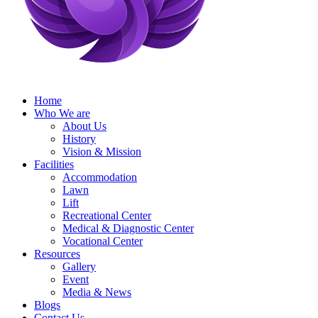
Home
Who We are
About Us
History
Vision & Mission
Facilities
Accommodation
Lawn
Lift
Recreational Center
Medical & Diagnostic Center
Vocational Center
Resources
Gallery
Event
Media & News
Blogs
Contact Us