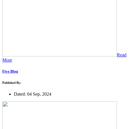
Read
More
Five Blog
Published By:
Dated: 04 Sep, 2024