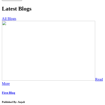
Latest Blogs
All Blogs
Read
More
First Blog
Published By: Anjali