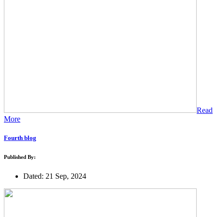
Read
More
Fourth blog
Published By:
Dated: 21 Sep, 2024