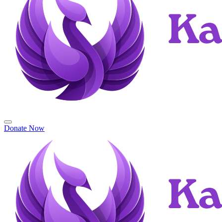
Donate Now