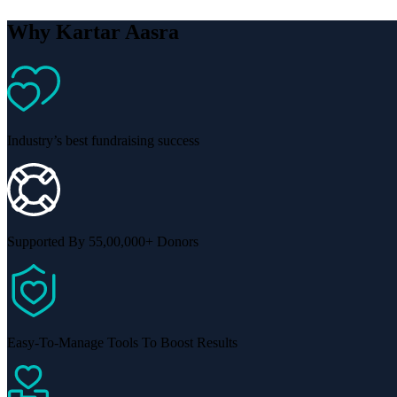
Why Kartar Aasra
Industry’s best fundraising success
Supported By 55,00,000+ Donors
Easy-To-Manage Tools To Boost Results