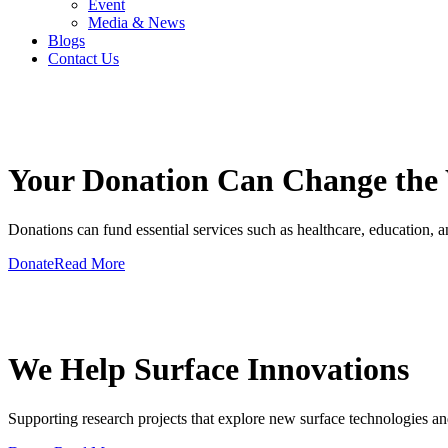
Event
Media & News
Blogs
Contact Us
GIVE A HAND TO MAKE
Your Donation Can Change the
Donations can fund essential services such as healthcare, education, and
Donate
Read More
GIVE A HAND TO MAKE
We Help Surface Innovations
Supporting research projects that explore new surface technologies an