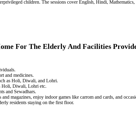
erprivileged children. The sessions cover English, Hindi, Mathematics, 
ome For The Elderly And Facilities Provid
ividuals.
ort and medicines.
ch as Holi, Diwali, and Lohri.
 Holi, Diwali, Lohri etc.
dents and Sewadhars.
rs and magazines, enjoy indoor games like carrom and cards, and occas
rly residents staying on the first floor.