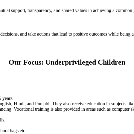
 mutual support, transparency, and shared values in achieving a common 
e decisions, and take actions that lead to positive outcomes while being
Our Focus: Underprivileged Children
 years.
nglish, Hindi, and Punjabi. They also receive education in subjects li
ncing. Vocational training is also provided in areas such as computer skil
ls.
hool bags etc.