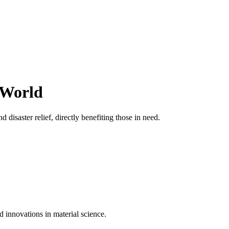
 World
 disaster relief, directly benefiting those in need.
d innovations in material science.