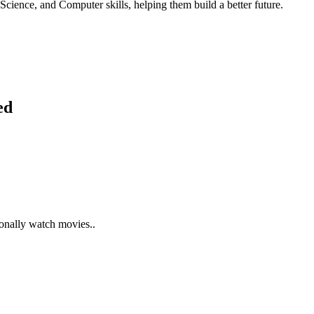
Science, and Computer skills, helping them build a better future.
ed
ionally watch movies..