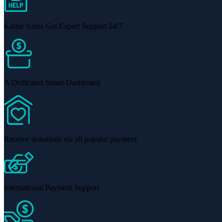
Kartar Aasra Get Expert Support 24/7
A Dedicated Smart-Dashboard
Receive donations via all popular payment
International Payment Support