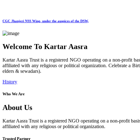
CGC Jhanjeri NSS Wing, under the auspices of the DSW,
Welcome To Kartar Aasra
Kartar Aasra Trust is a registered NGO operating on a non-profit basi
affiliated with any religious or political organization. Celebrate a
elders & sewadars).
History
Who We Are
About Us
Kartar Aasra Trust is a registered NGO operating on a non-profit basis
affiliated with any religious or political organization.
Trusted Partner