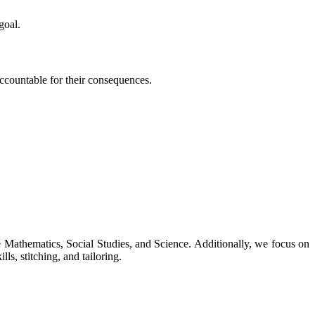
goal.
 accountable for their consequences.
ke Mathematics, Social Studies, and Science. Additionally, we focus on
ls, stitching, and tailoring.