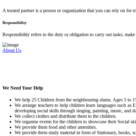
A trusted partner is a person or organization that you can rely on for
Responsibility
Responsibility refers to the duty or obligation to carry out tasks, mak
About Us
We Need Your Help
We help 25 Children from the neighbouring slums. Ages 5 to 15
We arrange teachers to help children learn languages such as E
developing social skills through singing, painting, music, and da
We collect clothes and distribute them to the children.
We organise events for the children to showcase their Social skil
We provide them food and other amenities.
We provide them study material in form of Stationary, books, sc