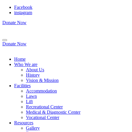
Facebook
instagram
Donate Now
Donate Now
Home
Who We are
About Us
History
Vision & Mission
Facilities
Accommodation
Lawn
Lift
Recreational Center
Medical & Diagnostic Center
Vocational Center
Resources
Gallery