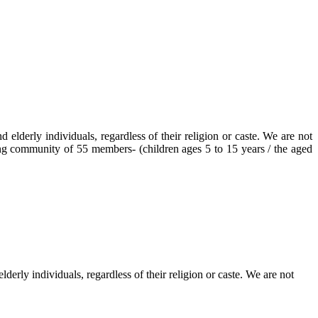
elderly individuals, regardless of their religion or caste. We are not
ving community of 55 members- (children ages 5 to 15 years / the aged
erly individuals, regardless of their religion or caste. We are not