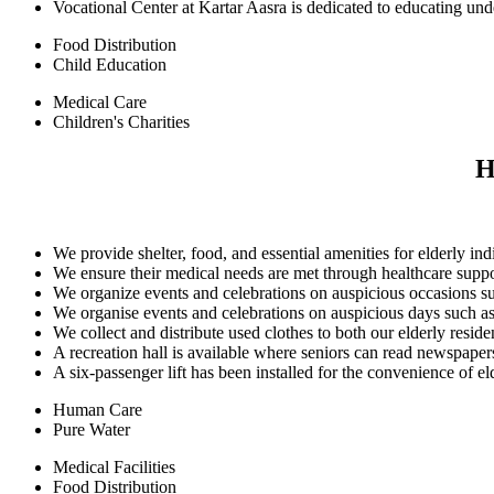
Vocational Center at Kartar Aasra is dedicated to educating und
Food Distribution
Child Education
Medical Care
Children's Charities
H
We provide shelter, food, and essential amenities for elderly ind
We ensure their medical needs are met through healthcare supp
We organize events and celebrations on auspicious occasions su
We organise events and celebrations on auspicious days such as
We collect and distribute used clothes to both our elderly resi
A recreation hall is available where seniors can read newspape
A six-passenger lift has been installed for the convenience of elde
Human Care
Pure Water
Medical Facilities
Food Distribution