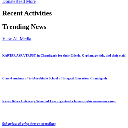
Donate
Read More
Recent Activities
Trending News
View All Media
KARTAR ASRA TRUST, in Chandigarh for their Elderly, Orphanage kids, and their staff.
Class 4 students of Sri Aurobindo School of Integral Education, Chandigarh.
Rayat Bahra University School of Law organized a human rights awareness camp.
सिटी ब्यूटीफुल की प्रसिद्ध संस्था वन लव फाउंडेशन