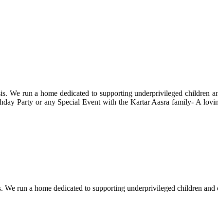
s. We run a home dedicated to supporting underprivileged children and 
 Birthday Party or any Special Event with the Kartar Aasra family- A lo
. We run a home dedicated to supporting underprivileged children and eld