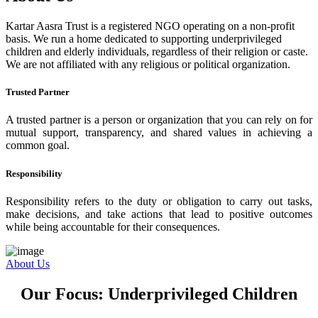
Kartar Aasra Trust is a registered NGO operating on a non-profit
basis. We run a home dedicated to supporting underprivileged
children and elderly individuals, regardless of their religion or caste.
We are not affiliated with any religious or political organization.
Trusted Partner
A trusted partner is a person or organization that you can rely on for
mutual support, transparency, and shared values in achieving a
common goal.
Responsibility
Responsibility refers to the duty or obligation to carry out tasks,
make decisions, and take actions that lead to positive outcomes
while being accountable for their consequences.
About Us
Our Focus: Underprivileged Children