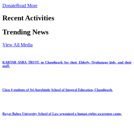
Donate
Read More
Recent Activities
Trending News
View All Media
KARTAR ASRA TRUST, in Chandigarh for their Elderly, Orphanage kids, and their
staff.
Class 4 students of Sri Aurobindo School of Integral Education, Chandigarh.
Rayat Bahra University School of Law organized a human rights awareness camp.