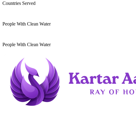
Countries Served
10
k
People With Clean Water
20
k
People With Clean Water
Kartar Aasra is a crowdfunding and charitable
organization. We run a home dedicated to
supporting underprivileged children and elderly