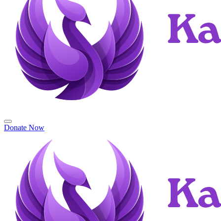
Donate Now