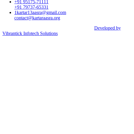
+91 95175-71111​
+91 79737-65331
1kartar13aasra@gmail.com
contact@kartaraasra.org
©2026 Kartar Aasra Crowd funding & Charity |
Developed by
Vibrantick Infotech Solutions