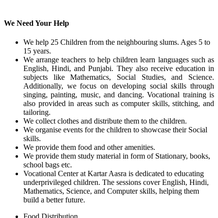
We Need Your Help
We help 25 Children from the neighbouring slums. Ages 5 to
15 years.
We arrange teachers to help children learn languages such as
English, Hindi, and Punjabi. They also receive education in
subjects like Mathematics, Social Studies, and Science.
Additionally, we focus on developing social skills through
singing, painting, music, and dancing. Vocational training is
also provided in areas such as computer skills, stitching, and
tailoring.
We collect clothes and distribute them to the children.
We organise events for the children to showcase their Social
skills.
We provide them food and other amenities.
We provide them study material in form of Stationary, books,
school bags etc.
Vocational Center at Kartar Aasra is dedicated to educating
underprivileged children. The sessions cover English, Hindi,
Mathematics, Science, and Computer skills, helping them
build a better future.
Food Distribution