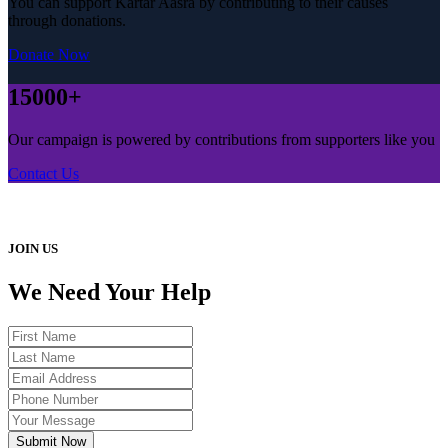
You can support Kartar Aasra by contributing to their causes
through donations.
Donate Now
15000+
Our campaign is powered by contributions from supporters like you
Contact Us
JOIN US
We Need Your Help
Submit Now