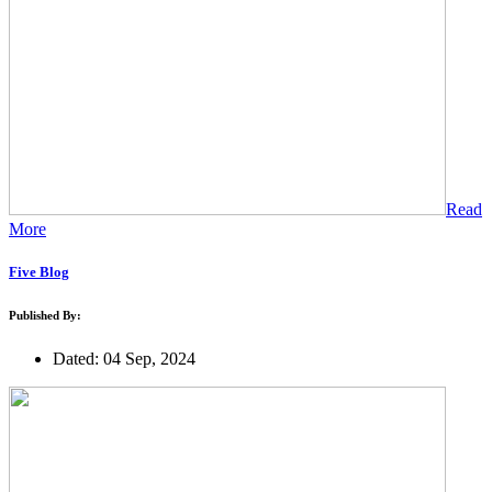
Read
More
Five Blog
Published By:
Dated: 04 Sep, 2024