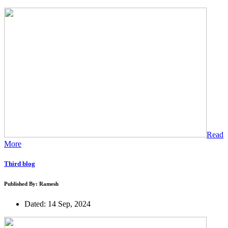
Read
More
Third blog
Published By: Ramesh
Dated: 14 Sep, 2024