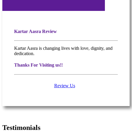
Kartar Aasra Review
Kartar Aasra is changing lives with love, dignity, and
dedication.
Thanks For Visiting us!!
Review Us
What people are saying
Testimonials