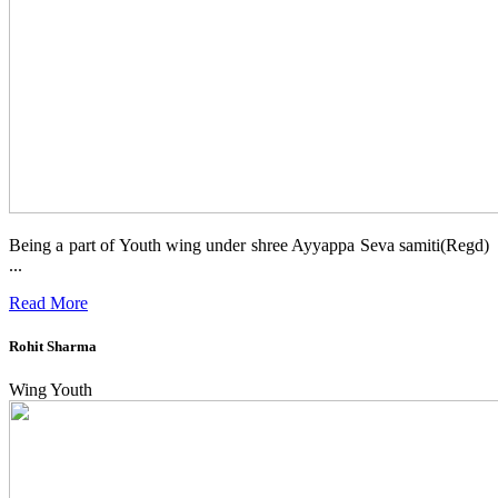
Being a part of Youth wing under shree Ayyappa Seva samiti(Regd)
...
Read More
Rohit Sharma
Wing Youth