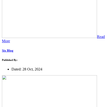
Read
More
Six Blog
Published By:
Dated: 28 Oct, 2024