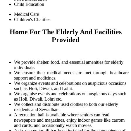
Child Education
Medical Care
Children's Charities
Home For The Elderly And Facilities
Provided
We provide shelter, food, and essential amenities for elderly
individuals.
We ensure their medical needs are met through healthcare
support and medicines.
We organize events and celebrations on auspicious occasions
such as Holi, Diwali, and Lohri.
We organise events and celebrations on auspicious days such
as Holi, Diwali, Lohri etc.
We collect and distribute used clothes to both our elderly
residents and Sewadhars.
A recreation hall is available where seniors can read
newspapers and magazines, enjoy indoor games like carrom
and cards, and occasionally watch movies..
A six-passenger lift has been installed for the convenience of