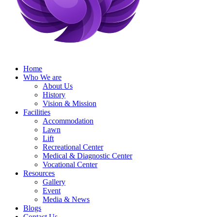
Home
Who We are
About Us
History
Vision & Mission
Facilities
Accommodation
Lawn
Lift
Recreational Center
Medical & Diagnostic Center
Vocational Center
Resources
Gallery
Event
Media & News
Blogs
Contact Us