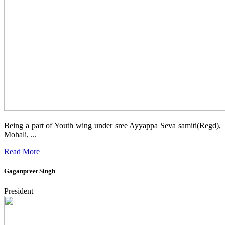
Being a part of Youth wing under sree Ayyappa Seva samiti(Regd),
Mohali, ...
Read More
Gaganpreet Singh
President