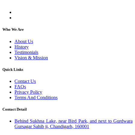
individuals, regardless of their religion or caste.
Who We Are
About Us
History
Testimonials
Vision & Mission
Quick Links
Contact Us
FAQs
Privacy Policy
Terms And Conditions
Contact Detail
Behind Sukhna Lake, near Bird Park, and next to Gurdwara
Gursagar Sahib ji, Chandigarh, 160001