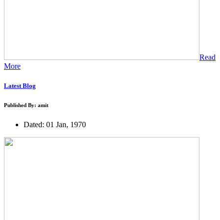
Read
More
Latest Blog
Published By: amit
Dated: 01 Jan, 1970