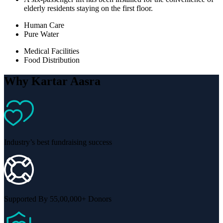
elderly residents staying on the first floor.
Human Care
Pure Water
Medical Facilities
Food Distribution
Why Kartar Aasra
Industry’s best fundraising success
Supported By 55,00,000+ Donors