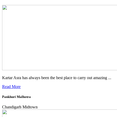
Kartar Asra has always been the best place to carry out amazing ...
Read More
Pankhuri Malhotra
Chandigarh Midtown