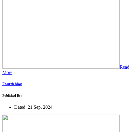
Read
More
Fourth blog
Published By:
Dated: 21 Sep, 2024