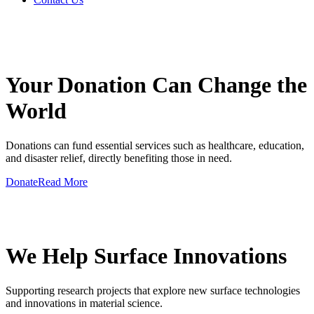
GIVE A HAND TO MAKE
Your Donation Can Change the
World
Donations can fund essential services such as healthcare, education,
and disaster relief, directly benefiting those in need.
Donate
Read More
GIVE A HAND TO MAKE
We Help Surface Innovations
Supporting research projects that explore new surface technologies
and innovations in material science.