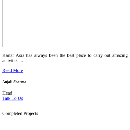
Kartar Asra has always been the best place to carry out amazing
activities ...
Read More
Anjali Sharma
Head
Talk To Us
1854
Completed Projects
15
+