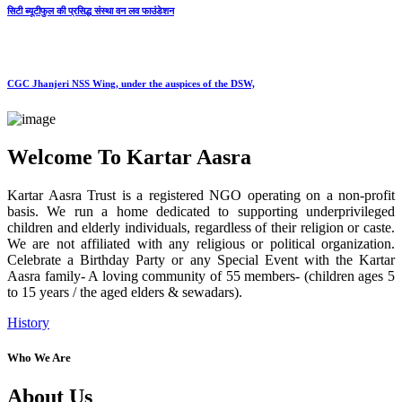
सिटी ब्यूटीफुल की प्रसिद्ध संस्था वन लव फाउंडेशन
CGC Jhanjeri NSS Wing, under the auspices of the DSW,
Welcome To Kartar Aasra
Kartar Aasra Trust is a registered NGO operating on a non-profit
basis. We run a home dedicated to supporting underprivileged
children and elderly individuals, regardless of their religion or caste.
We are not affiliated with any religious or political organization.
Celebrate a Birthday Party or any Special Event with the Kartar
Aasra family- A loving community of 55 members- (children ages 5
to 15 years / the aged elders & sewadars).
History
Who We Are
About Us