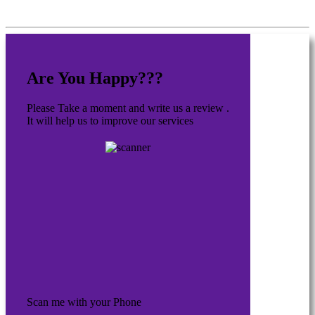
Are You Happy???
Please Take a moment and write us a review .
It will help us to improve our services
Scan me with your Phone