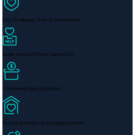
Easy-To-Manage Tools To Boost Results
Kartar Aasra Get Expert Support 24/7
A Dedicated Smart-Dashboard
Receive donations via all popular payment