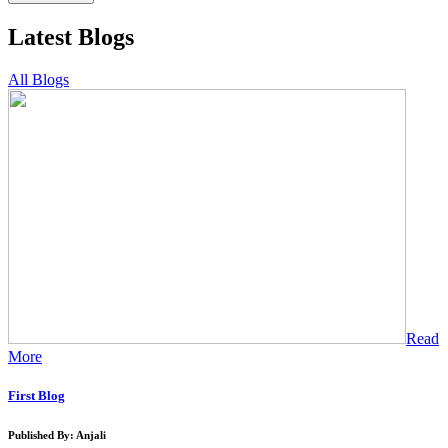
Latest Blogs
All Blogs
Read
More
First Blog
Published By: Anjali