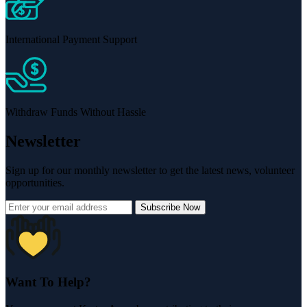
International Payment Support
Withdraw Funds Without Hassle
Newsletter
Sign up for our monthly newsletter to get the latest news, volunteer
opportunities.
Subscribe Now
Want To Help?