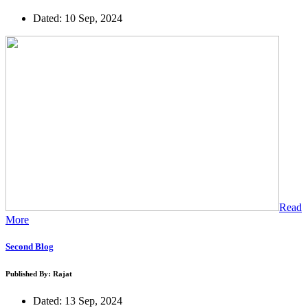
Dated: 10 Sep, 2024
Read
More
Second Blog
Published By: Rajat
Dated: 13 Sep, 2024