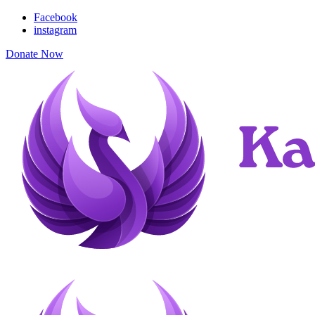
Facebook
instagram
Donate Now