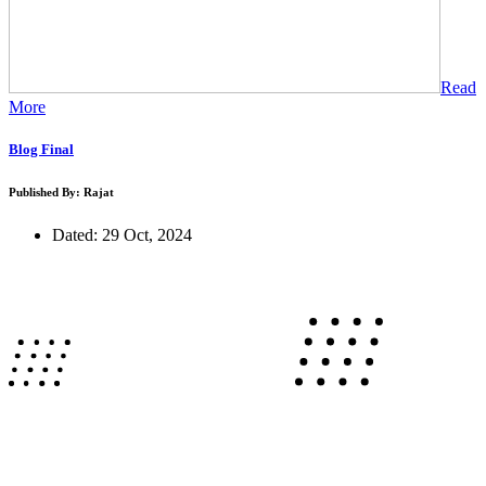
Read
More
Blog Final
Published By: Rajat
Dated: 29 Oct, 2024