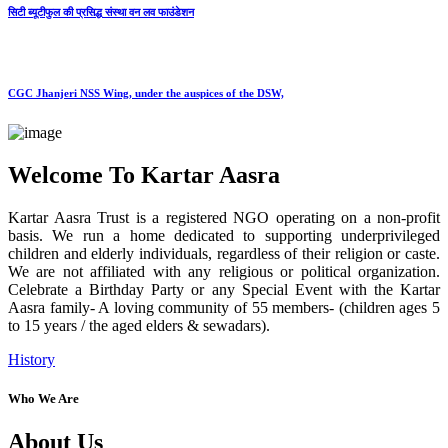
सिटी ब्यूटीफुल की प्रसिद्ध संस्था वन लव फाउंडेशन
CGC Jhanjeri NSS Wing, under the auspices of the DSW,
Welcome To Kartar Aasra
Kartar Aasra Trust is a registered NGO operating on a non-profit
basis. We run a home dedicated to supporting underprivileged
children and elderly individuals, regardless of their religion or caste.
We are not affiliated with any religious or political organization.
Celebrate a Birthday Party or any Special Event with the Kartar
Aasra family- A loving community of 55 members- (children ages 5
to 15 years / the aged elders & sewadars).
History
Who We Are
About Us