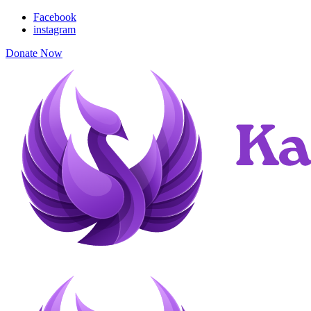
Facebook
instagram
Donate Now