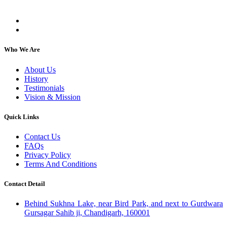
individuals, regardless of their religion or caste.
Who We Are
About Us
History
Testimonials
Vision & Mission
Quick Links
Contact Us
FAQs
Privacy Policy
Terms And Conditions
Contact Detail
Behind Sukhna Lake, near Bird Park, and next to Gurdwara
Gursagar Sahib ji, Chandigarh, 160001