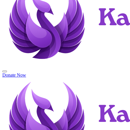
Donate Now