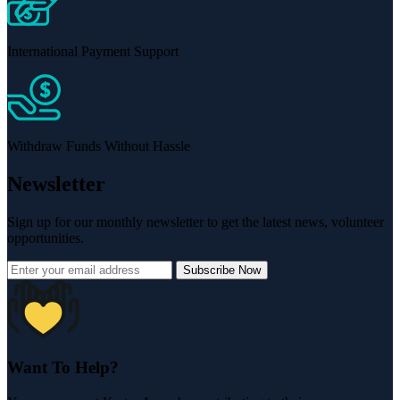
International Payment Support
Withdraw Funds Without Hassle
Newsletter
Sign up for our monthly newsletter to get the latest news, volunteer
opportunities.
Subscribe Now
Want To Help?