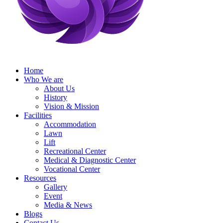
Home
Who We are
About Us
History
Vision & Mission
Facilities
Accommodation
Lawn
Lift
Recreational Center
Medical & Diagnostic Center
Vocational Center
Resources
Gallery
Event
Media & News
Blogs
Contact Us