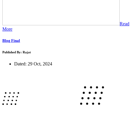
Read
More
Blog Final
Published By: Rajat
Dated: 29 Oct, 2024