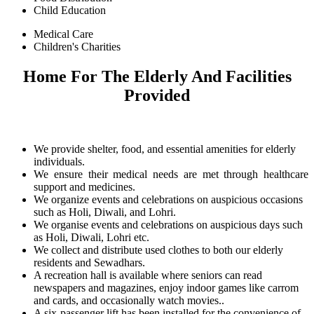
Child Education
Medical Care
Children's Charities
Home For The Elderly And Facilities
Provided
We provide shelter, food, and essential amenities for elderly
individuals.
We ensure their medical needs are met through healthcare
support and medicines.
We organize events and celebrations on auspicious occasions
such as Holi, Diwali, and Lohri.
We organise events and celebrations on auspicious days such
as Holi, Diwali, Lohri etc.
We collect and distribute used clothes to both our elderly
residents and Sewadhars.
A recreation hall is available where seniors can read
newspapers and magazines, enjoy indoor games like carrom
and cards, and occasionally watch movies..
A six-passenger lift has been installed for the convenience of