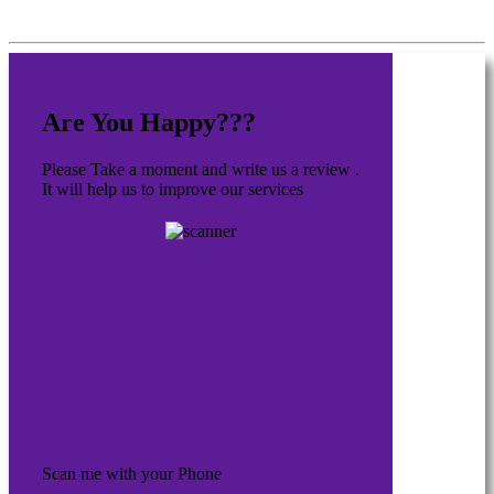
Are You Happy???
Please Take a moment and write us a review .
It will help us to improve our services
Scan me with your Phone