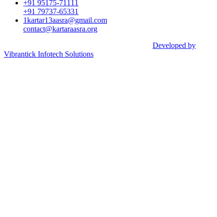
+91 95175-71111​
+91 79737-65331
1kartar13aasra@gmail.com
contact@kartaraasra.org
©2026 Kartar Aasra Crowd funding & Charity |
Developed by
Vibrantick Infotech Solutions