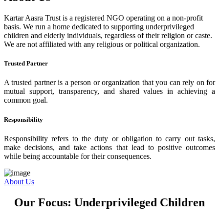
Kartar Aasra Trust is a registered NGO operating on a non-profit
basis. We run a home dedicated to supporting underprivileged
children and elderly individuals, regardless of their religion or caste.
We are not affiliated with any religious or political organization.
Trusted Partner
A trusted partner is a person or organization that you can rely on for
mutual support, transparency, and shared values in achieving a
common goal.
Responsibility
Responsibility refers to the duty or obligation to carry out tasks,
make decisions, and take actions that lead to positive outcomes
while being accountable for their consequences.
About Us
Our Focus: Underprivileged Children