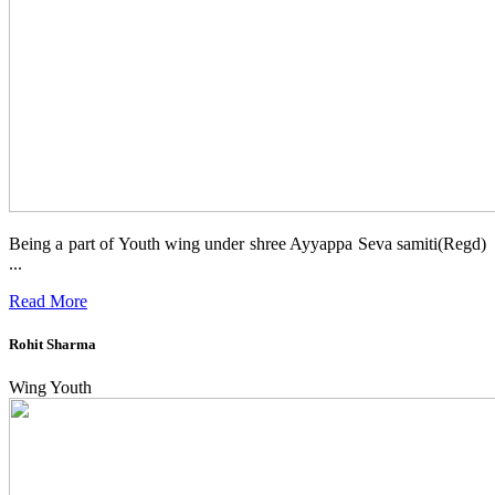
Being a part of Youth wing under shree Ayyappa Seva samiti(Regd)
...
Read More
Rohit Sharma
Wing Youth