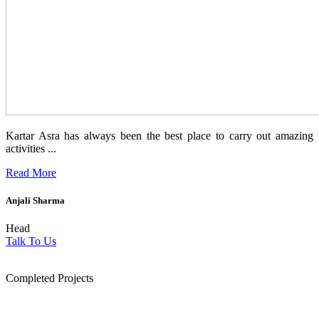
Kartar Asra has always been the best place to carry out amazing
activities ...
Read More
Anjali Sharma
Head
Talk To Us
1854
Completed Projects
15
+