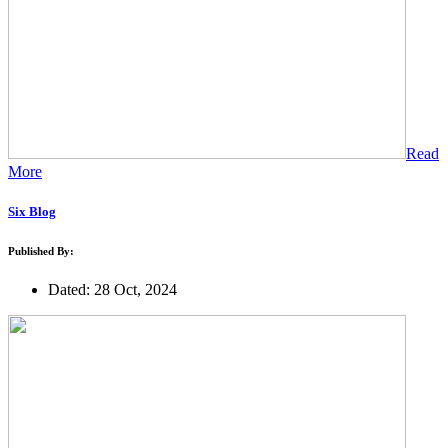
Read
More
Six Blog
Published By:
Dated: 28 Oct, 2024