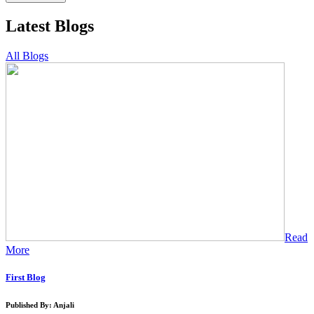
Latest Blogs
All Blogs
Read
More
First Blog
Published By: Anjali