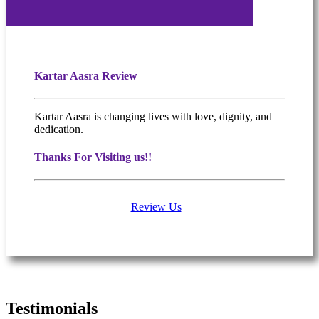
Kartar Aasra Review
Kartar Aasra is changing lives with love, dignity, and
dedication.
Thanks For Visiting us!!
Review Us
What people are saying
Testimonials