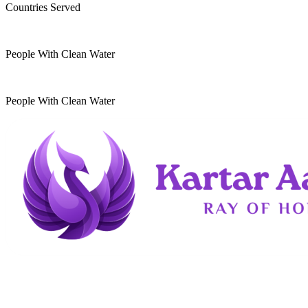
Countries Served
10
k
People With Clean Water
20
k
People With Clean Water
Kartar Aasra is a crowdfunding and charitable
organization. We run a home dedicated to
supporting underprivileged children and elderly