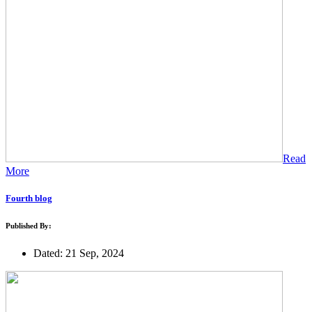
Read
More
Fourth blog
Published By:
Dated: 21 Sep, 2024