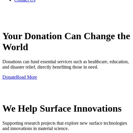
GIVE A HAND TO MAKE
Your Donation Can Change the
World
Donations can fund essential services such as healthcare, education,
and disaster relief, directly benefiting those in need.
Donate
Read More
GIVE A HAND TO MAKE
We Help Surface Innovations
Supporting research projects that explore new surface technologies
and innovations in material science.