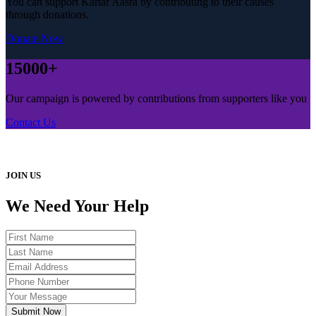
You can support Kartar Aasra by contributing to their causes
through donations.
Donate Now
15000+
Our campaign is powered by contributions from supporters like you
Contact Us
JOIN US
We Need Your Help
Submit Now