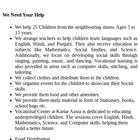
We Need Your Help
We help 25 Children from the neighbouring slums. Ages 5 to
15 years.
We arrange teachers to help children learn languages such as
English, Hindi, and Punjabi. They also receive education in
subjects like Mathematics, Social Studies, and Science.
Additionally, we focus on developing social skills through
singing, painting, music, and dancing. Vocational training is
also provided in areas such as computer skills, stitching, and
tailoring.
We collect clothes and distribute them to the children.
We organise events for the children to showcase their Social
skills.
We provide them food and other amenities.
We provide them study material in form of Stationary, books,
school bags etc.
Vocational Center at Kartar Aasra is dedicated to educating
underprivileged children. The sessions cover English, Hindi,
Mathematics, Science, and Computer skills, helping them
build a better future.
Food Distribution