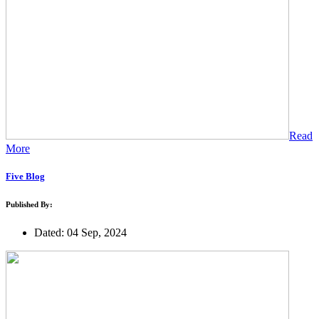
Read
More
Five Blog
Published By:
Dated: 04 Sep, 2024