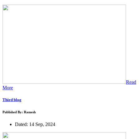
Read
More
Third blog
Published By: Ramesh
Dated: 14 Sep, 2024