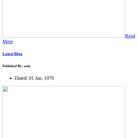
Read
More
Latest Blog
Published By: amit
Dated: 01 Jan, 1970