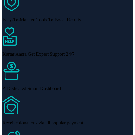
Easy-To-Manage Tools To Boost Results
Kartar Aasra Get Expert Support 24/7
A Dedicated Smart-Dashboard
Receive donations via all popular payment