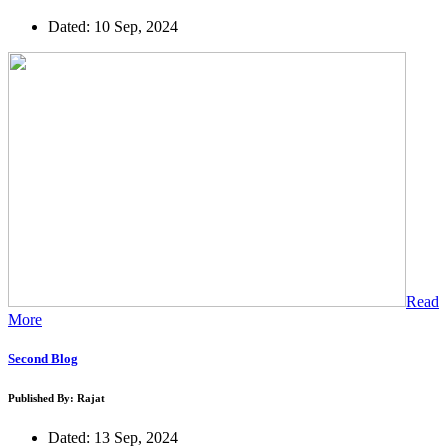
Dated: 10 Sep, 2024
Read
More
Second Blog
Published By: Rajat
Dated: 13 Sep, 2024