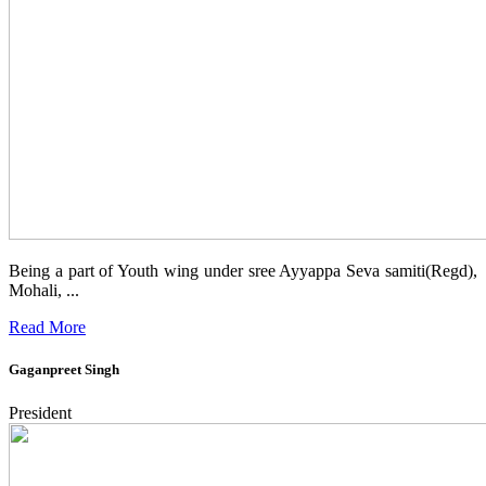
Being a part of Youth wing under sree Ayyappa Seva samiti(Regd),
Mohali, ...
Read More
Gaganpreet Singh
President