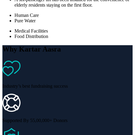
elderly residents staying on the first floor.
Human Care
Pure Water
Medical Facilities
Food Distribution
Why Kartar Aasra
Industry’s best fundraising success
Supported By 55,00,000+ Donors