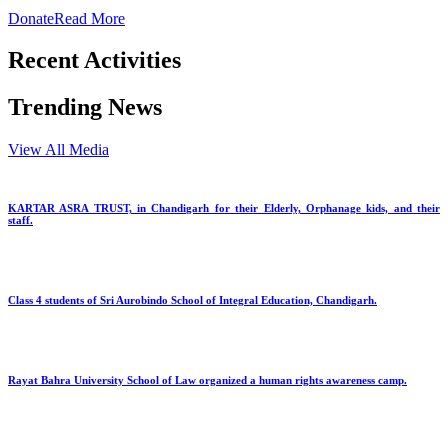
Donate
Read More
Recent Activities
Trending News
View All Media
KARTAR ASRA TRUST, in Chandigarh for their Elderly, Orphanage kids, and their
staff.
Class 4 students of Sri Aurobindo School of Integral Education, Chandigarh.
Rayat Bahra University School of Law organized a human rights awareness camp.