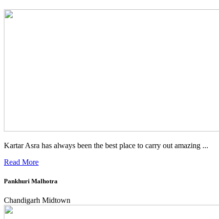
Kartar Asra has always been the best place to carry out amazing ...
Read More
Pankhuri Malhotra
Chandigarh Midtown