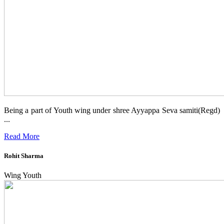
Being a part of Youth wing under shree Ayyappa Seva samiti(Regd)
...
Read More
Rohit Sharma
Wing Youth