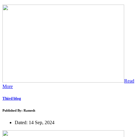
Read
More
Third blog
Published By: Ramesh
Dated: 14 Sep, 2024