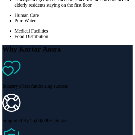
elderly residents staying on the first floor.
Human Care
Pure Water
Medical Facilities
Food Distribution
Why Kartar Aasra
Industry’s best fundraising success
Supported By 55,00,000+ Donors