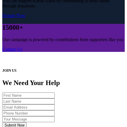
You can support Kartar Aasra by contributing to their causes
through donations.
Donate Now
15000+
Our campaign is powered by contributions from supporters like you
Contact Us
JOIN US
We Need Your Help
Submit Now