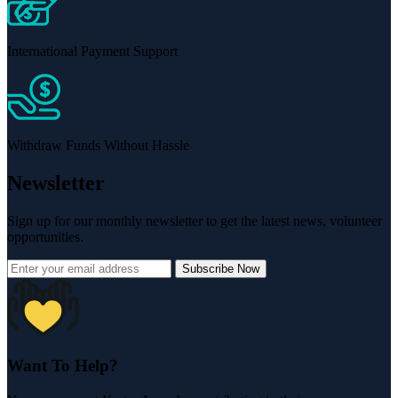
International Payment Support
Withdraw Funds Without Hassle
Newsletter
Sign up for our monthly newsletter to get the latest news, volunteer
opportunities.
Subscribe Now
Want To Help?