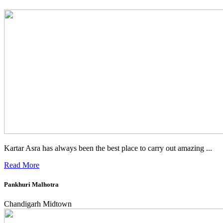
Kartar Asra has always been the best place to carry out amazing ...
Read More
Pankhuri Malhotra
Chandigarh Midtown