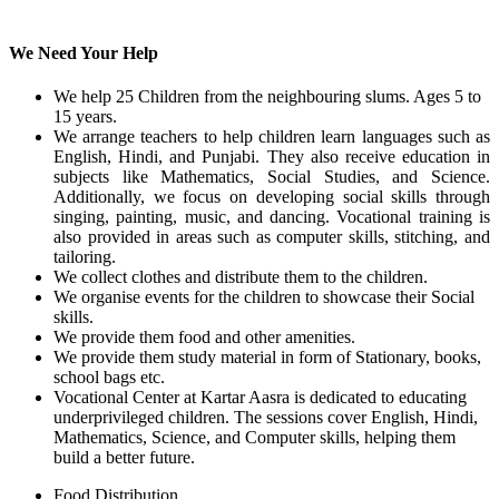
We Need Your Help
We help 25 Children from the neighbouring slums. Ages 5 to
15 years.
We arrange teachers to help children learn languages such as
English, Hindi, and Punjabi. They also receive education in
subjects like Mathematics, Social Studies, and Science.
Additionally, we focus on developing social skills through
singing, painting, music, and dancing. Vocational training is
also provided in areas such as computer skills, stitching, and
tailoring.
We collect clothes and distribute them to the children.
We organise events for the children to showcase their Social
skills.
We provide them food and other amenities.
We provide them study material in form of Stationary, books,
school bags etc.
Vocational Center at Kartar Aasra is dedicated to educating
underprivileged children. The sessions cover English, Hindi,
Mathematics, Science, and Computer skills, helping them
build a better future.
Food Distribution