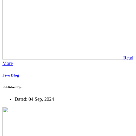
Read
More
Five Blog
Published By:
Dated: 04 Sep, 2024