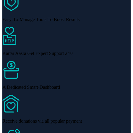
Easy-To-Manage Tools To Boost Results
Kartar Aasra Get Expert Support 24/7
A Dedicated Smart-Dashboard
Receive donations via all popular payment