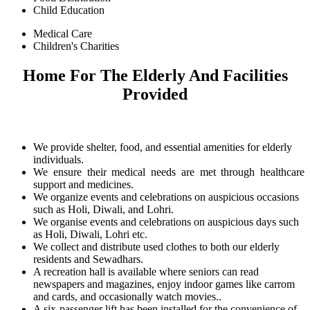
Child Education
Medical Care
Children's Charities
Home For The Elderly And Facilities
Provided
We provide shelter, food, and essential amenities for elderly
individuals.
We ensure their medical needs are met through healthcare
support and medicines.
We organize events and celebrations on auspicious occasions
such as Holi, Diwali, and Lohri.
We organise events and celebrations on auspicious days such
as Holi, Diwali, Lohri etc.
We collect and distribute used clothes to both our elderly
residents and Sewadhars.
A recreation hall is available where seniors can read
newspapers and magazines, enjoy indoor games like carrom
and cards, and occasionally watch movies..
A six-passenger lift has been installed for the convenience of