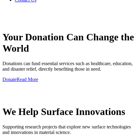
GIVE A HAND TO MAKE
Your Donation Can Change the
World
Donations can fund essential services such as healthcare, education,
and disaster relief, directly benefiting those in need.
Donate
Read More
GIVE A HAND TO MAKE
We Help Surface Innovations
Supporting research projects that explore new surface technologies
and innovations in material science.