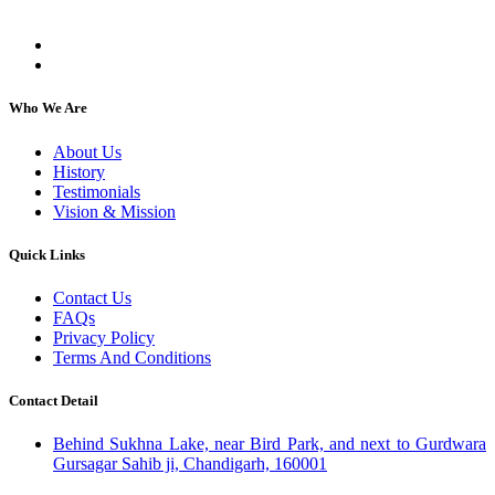
individuals, regardless of their religion or caste.
Who We Are
About Us
History
Testimonials
Vision & Mission
Quick Links
Contact Us
FAQs
Privacy Policy
Terms And Conditions
Contact Detail
Behind Sukhna Lake, near Bird Park, and next to Gurdwara
Gursagar Sahib ji, Chandigarh, 160001