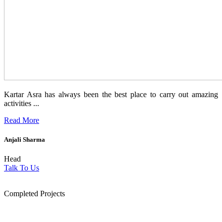
Kartar Asra has always been the best place to carry out amazing
activities ...
Read More
Anjali Sharma
Head
Talk To Us
1854
Completed Projects
15
+