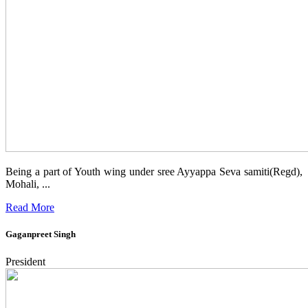
Being a part of Youth wing under sree Ayyappa Seva samiti(Regd),
Mohali, ...
Read More
Gaganpreet Singh
President