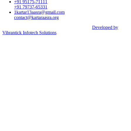
+91 95175-71111​
+91 79737-65331
1kartar13aasra@gmail.com
contact@kartaraasra.org
©2026 Kartar Aasra Crowd funding & Charity |
Developed by
Vibrantick Infotech Solutions