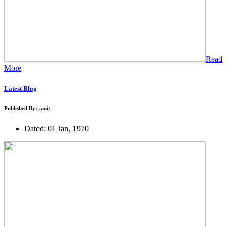
Read
More
Latest Blog
Published By: amit
Dated: 01 Jan, 1970