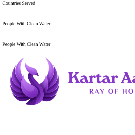
Countries Served
10
k
People With Clean Water
20
k
People With Clean Water
Kartar Aasra is a crowdfunding and charitable
organization. We run a home dedicated to
supporting underprivileged children and elderly