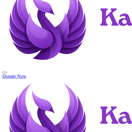
Donate Now