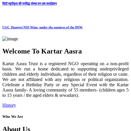
सिटी ब्यूटीफुल की प्रसिद्ध संस्था वन लव फाउंडेशन
CGC Jhanjeri NSS Wing, under the auspices of the DSW,
Welcome To Kartar Aasra
Kartar Aasra Trust is a registered NGO operating on a non-profit
basis. We run a home dedicated to supporting underprivileged
children and elderly individuals, regardless of their religion or caste.
We are not affiliated with any religious or political organization.
Celebrate a Birthday Party or any Special Event with the Kartar
Aasra family- A loving community of 55 members- (children ages 5
to 15 years / the aged elders & sewadars).
History
Who We Are
About Us