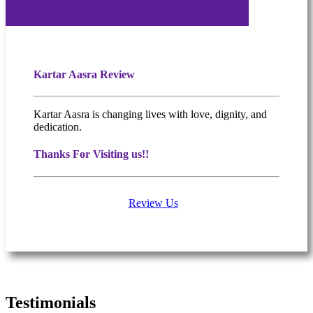
Kartar Aasra Review
Kartar Aasra is changing lives with love, dignity, and
dedication.
Thanks For Visiting us!!
Review Us
What people are saying
Testimonials