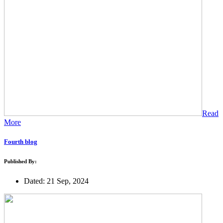
Read
More
Fourth blog
Published By:
Dated: 21 Sep, 2024