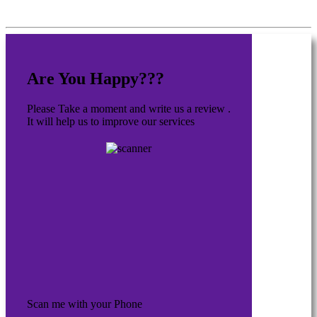
Are You Happy???
Please Take a moment and write us a review .
It will help us to improve our services
Scan me with your Phone