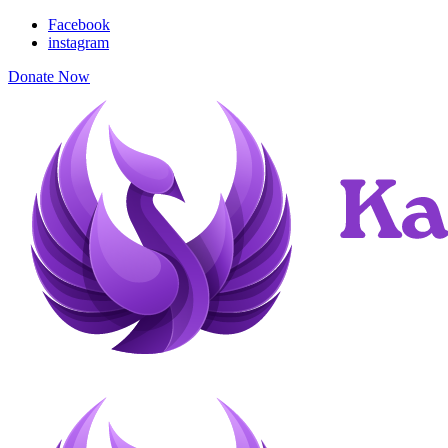
Facebook
instagram
Donate Now