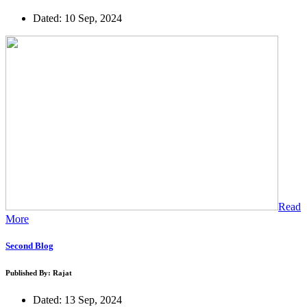
Dated: 10 Sep, 2024
Read
More
Second Blog
Published By: Rajat
Dated: 13 Sep, 2024