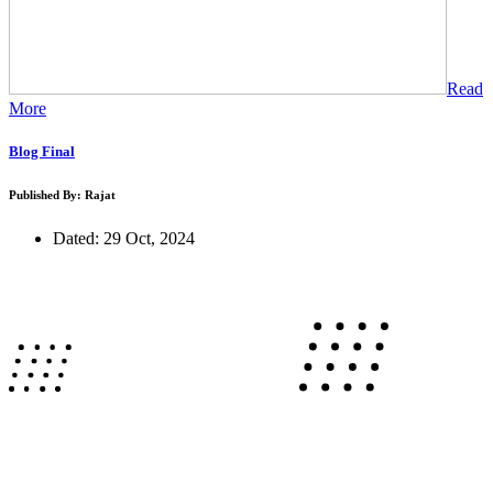
Read
More
Blog Final
Published By: Rajat
Dated: 29 Oct, 2024