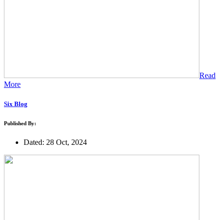
Read
More
Six Blog
Published By:
Dated: 28 Oct, 2024