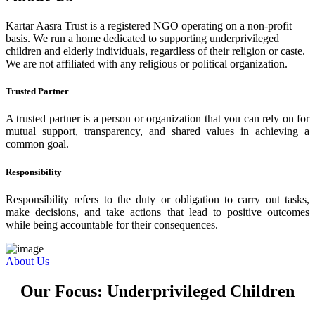
Kartar Aasra Trust is a registered NGO operating on a non-profit
basis. We run a home dedicated to supporting underprivileged
children and elderly individuals, regardless of their religion or caste.
We are not affiliated with any religious or political organization.
Trusted Partner
A trusted partner is a person or organization that you can rely on for
mutual support, transparency, and shared values in achieving a
common goal.
Responsibility
Responsibility refers to the duty or obligation to carry out tasks,
make decisions, and take actions that lead to positive outcomes
while being accountable for their consequences.
About Us
Our Focus: Underprivileged Children