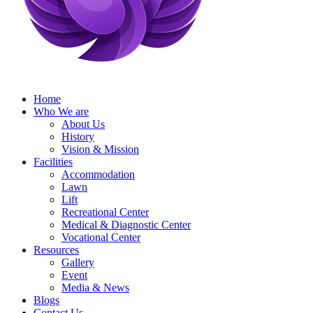
Home
Who We are
About Us
History
Vision & Mission
Facilities
Accommodation
Lawn
Lift
Recreational Center
Medical & Diagnostic Center
Vocational Center
Resources
Gallery
Event
Media & News
Blogs
Contact Us