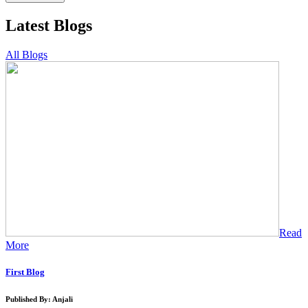
Latest Blogs
All Blogs
Read
More
First Blog
Published By: Anjali