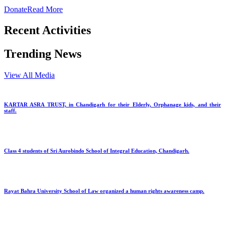
Donate
Read More
Recent Activities
Trending News
View All Media
KARTAR ASRA TRUST, in Chandigarh for their Elderly, Orphanage kids, and their
staff.
Class 4 students of Sri Aurobindo School of Integral Education, Chandigarh.
Rayat Bahra University School of Law organized a human rights awareness camp.