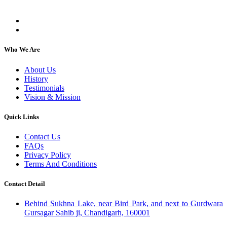
individuals, regardless of their religion or caste.
Who We Are
About Us
History
Testimonials
Vision & Mission
Quick Links
Contact Us
FAQs
Privacy Policy
Terms And Conditions
Contact Detail
Behind Sukhna Lake, near Bird Park, and next to Gurdwara
Gursagar Sahib ji, Chandigarh, 160001