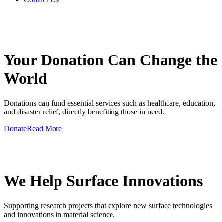
GIVE A HAND TO MAKE
Your Donation Can Change the
World
Donations can fund essential services such as healthcare, education,
and disaster relief, directly benefiting those in need.
Donate
Read More
GIVE A HAND TO MAKE
We Help Surface Innovations
Supporting research projects that explore new surface technologies
and innovations in material science.