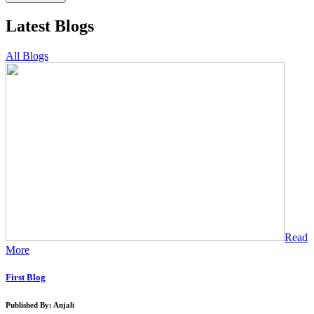
Latest Blogs
All Blogs
Read
More
First Blog
Published By: Anjali