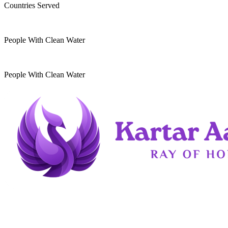
Countries Served
10
k
People With Clean Water
20
k
People With Clean Water
Kartar Aasra is a crowdfunding and charitable
organization. We run a home dedicated to
supporting underprivileged children and elderly