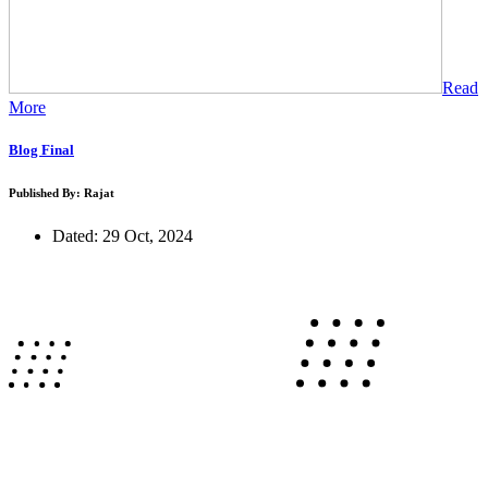
Read
More
Blog Final
Published By: Rajat
Dated: 29 Oct, 2024