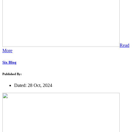
Read
More
Six Blog
Published By:
Dated: 28 Oct, 2024