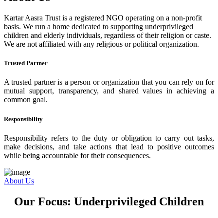
Kartar Aasra Trust is a registered NGO operating on a non-profit
basis. We run a home dedicated to supporting underprivileged
children and elderly individuals, regardless of their religion or caste.
We are not affiliated with any religious or political organization.
Trusted Partner
A trusted partner is a person or organization that you can rely on for
mutual support, transparency, and shared values in achieving a
common goal.
Responsibility
Responsibility refers to the duty or obligation to carry out tasks,
make decisions, and take actions that lead to positive outcomes
while being accountable for their consequences.
About Us
Our Focus: Underprivileged Children