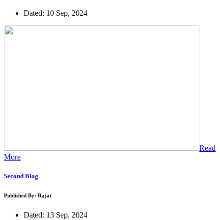
Dated: 10 Sep, 2024
Read
More
Second Blog
Published By: Rajat
Dated: 13 Sep, 2024