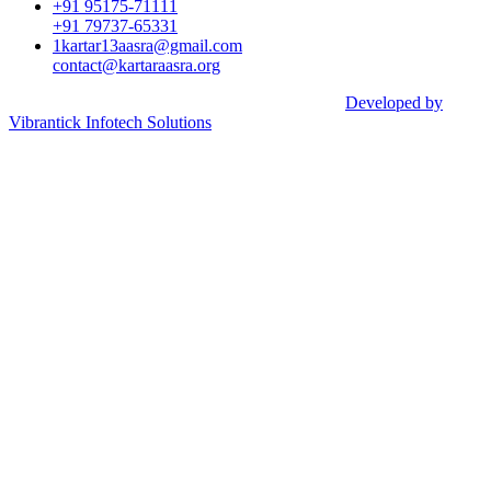
+91 95175-71111​
+91 79737-65331
1kartar13aasra@gmail.com
contact@kartaraasra.org
©2026 Kartar Aasra Crowd funding & Charity |
Developed by
Vibrantick Infotech Solutions