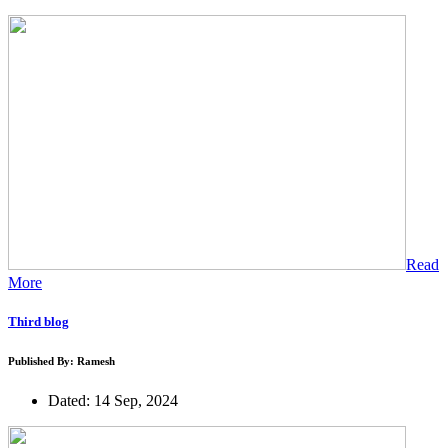
Read
More
Third blog
Published By: Ramesh
Dated: 14 Sep, 2024