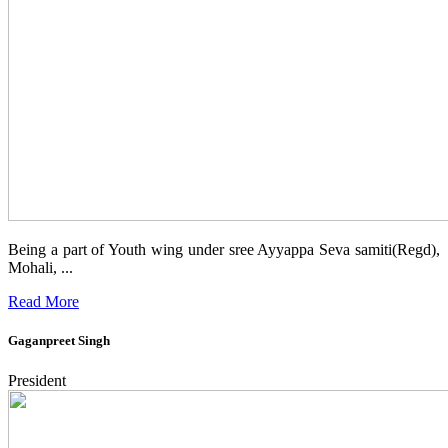
Being a part of Youth wing under sree Ayyappa Seva samiti(Regd),
Mohali, ...
Read More
Gaganpreet Singh
President