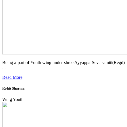
Being a part of Youth wing under shree Ayyappa Seva samiti(Regd)
...
Read More
Rohit Sharma
Wing Youth