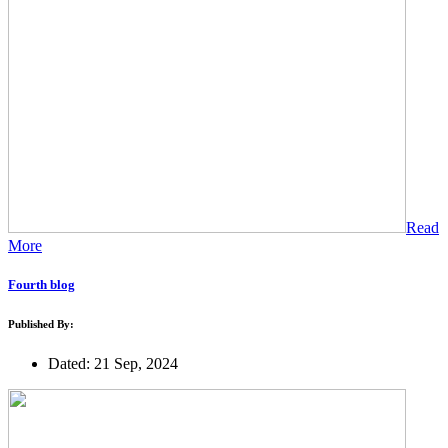
Read
More
Fourth blog
Published By:
Dated: 21 Sep, 2024