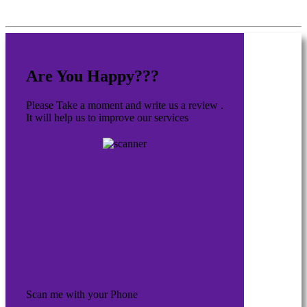
Are You Happy???
Please Take a moment and write us a review .
It will help us to improve our services
Scan me with your Phone