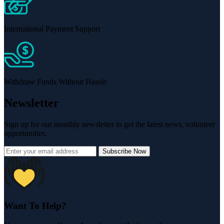
International Payment Support
Withdraw Funds Without Hassle
Newsletter
Sign up for our monthly newsletter to get the latest news, volunteer
opportunities.
Subscribe Now
Want To Help?