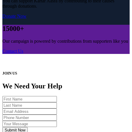
You can support Kartar Aasra by contributing to their causes
through donations.
Donate Now
15000+
Our campaign is powered by contributions from supporters like you
Contact Us
JOIN US
We Need Your Help
Submit Now