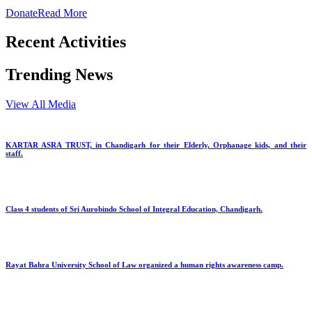
Donate
Read More
Recent Activities
Trending News
View All Media
KARTAR ASRA TRUST, in Chandigarh for their Elderly, Orphanage kids, and their
staff.
Class 4 students of Sri Aurobindo School of Integral Education, Chandigarh.
Rayat Bahra University School of Law organized a human rights awareness camp.