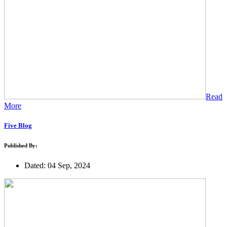
Read
More
Five Blog
Published By:
Dated: 04 Sep, 2024