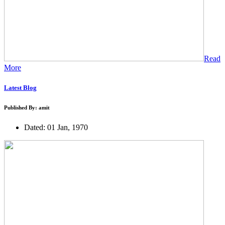
Read
More
Latest Blog
Published By: amit
Dated: 01 Jan, 1970