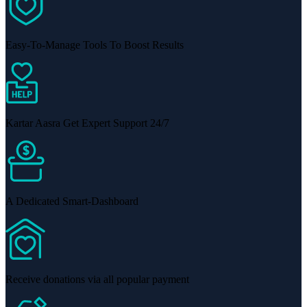
Easy-To-Manage Tools To Boost Results
Kartar Aasra Get Expert Support 24/7
A Dedicated Smart-Dashboard
Receive donations via all popular payment