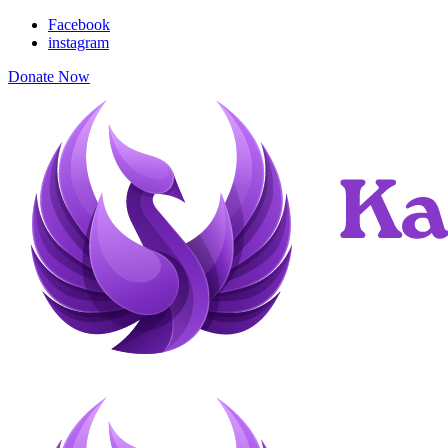
Facebook
instagram
Donate Now