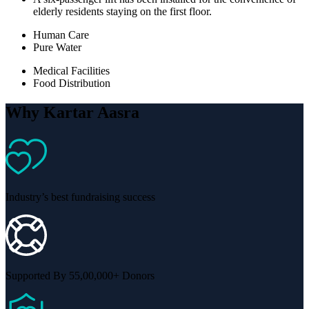
elderly residents staying on the first floor.
Human Care
Pure Water
Medical Facilities
Food Distribution
Why Kartar Aasra
Industry’s best fundraising success
Supported By 55,00,000+ Donors