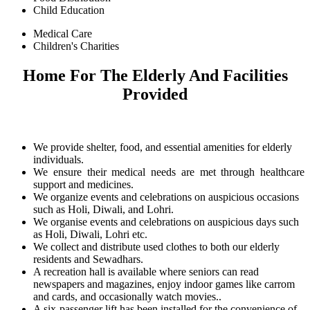
Child Education
Medical Care
Children's Charities
Home For The Elderly And Facilities
Provided
We provide shelter, food, and essential amenities for elderly
individuals.
We ensure their medical needs are met through healthcare
support and medicines.
We organize events and celebrations on auspicious occasions
such as Holi, Diwali, and Lohri.
We organise events and celebrations on auspicious days such
as Holi, Diwali, Lohri etc.
We collect and distribute used clothes to both our elderly
residents and Sewadhars.
A recreation hall is available where seniors can read
newspapers and magazines, enjoy indoor games like carrom
and cards, and occasionally watch movies..
A six-passenger lift has been installed for the convenience of