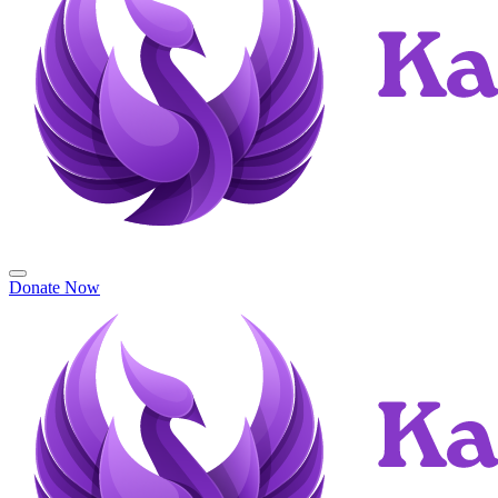
Donate Now