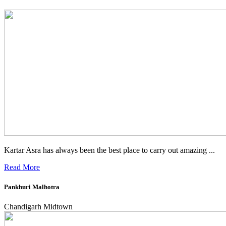
Kartar Asra has always been the best place to carry out amazing ...
Read More
Pankhuri Malhotra
Chandigarh Midtown