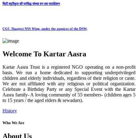
सिटी ब्यूटीफुल की प्रसिद्ध संस्था वन लव फाउंडेशन
CGC Jhanjeri NSS Wing, under the auspices of the DSW,
Welcome To Kartar Aasra
Kartar Aasra Trust is a registered NGO operating on a non-profit
basis. We run a home dedicated to supporting underprivileged
children and elderly individuals, regardless of their religion or caste.
We are not affiliated with any religious or political organization.
Celebrate a Birthday Party or any Special Event with the Kartar
Aasra family- A loving community of 55 members- (children ages 5
to 15 years / the aged elders & sewadars).
History
Who We Are
About Us