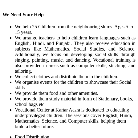
We Need Your Help
We help 25 Children from the neighbouring slums. Ages 5 to
15 years.
We arrange teachers to help children learn languages such as
English, Hindi, and Punjabi. They also receive education in
subjects like Mathematics, Social Studies, and Science.
Additionally, we focus on developing social skills through
singing, painting, music, and dancing. Vocational training is
also provided in areas such as computer skills, stitching, and
tailoring.
We collect clothes and distribute them to the children.
We organise events for the children to showcase their Social
skills.
We provide them food and other amenities.
We provide them study material in form of Stationary, books,
school bags etc.
Vocational Center at Kartar Aasra is dedicated to educating
underprivileged children. The sessions cover English, Hindi,
Mathematics, Science, and Computer skills, helping them
build a better future.
Food Distribution