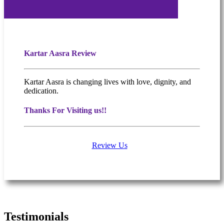
Kartar Aasra Review
Kartar Aasra is changing lives with love, dignity, and
dedication.
Thanks For Visiting us!!
Review Us
What people are saying
Testimonials