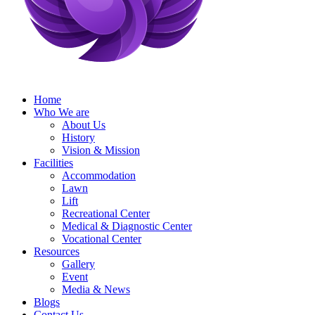
Home
Who We are
About Us
History
Vision & Mission
Facilities
Accommodation
Lawn
Lift
Recreational Center
Medical & Diagnostic Center
Vocational Center
Resources
Gallery
Event
Media & News
Blogs
Contact Us