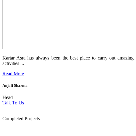
Kartar Asra has always been the best place to carry out amazing
activities ...
Read More
Anjali Sharma
Head
Talk To Us
1854
Completed Projects
15
+